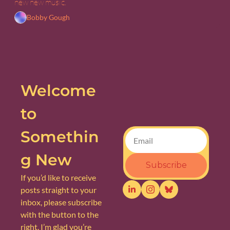
new new music.
Bobby Gough
Welcome 
to 
Somethin
g New
Subscribe
If you’d like to receive 
posts straight to your 
inbox, please subscribe 
with the button to the 
right. I’m glad you’re 