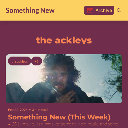
Something New
Archive
the ackleys
the ackleys
+3
Feb 22, 2024
•
3 min read
Something New (This Week)
A 2016 movie, its filmmaker, some new old music, and some 