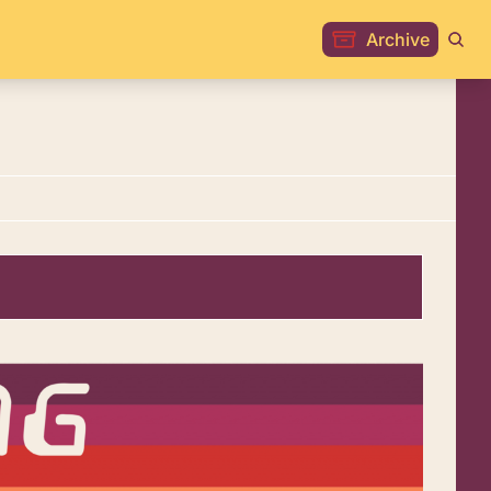
Archive