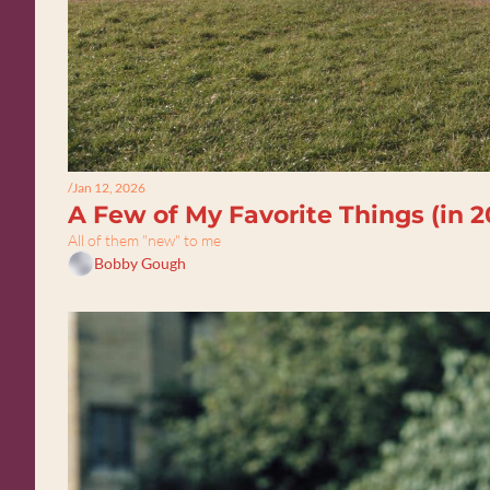
/
Jan 12, 2026
A Few of My Favorite Things (in 2
All of them "new" to me
Bobby Gough