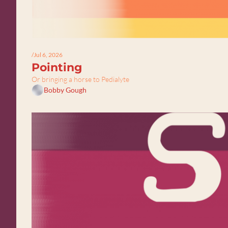
/
Jul 6, 2026
Pointing
Or bringing a horse to Pedialyte
Bobby Gough