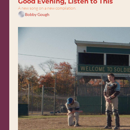
Good Evening, Listen to This
A new song on a new compilation.
Bobby Gough