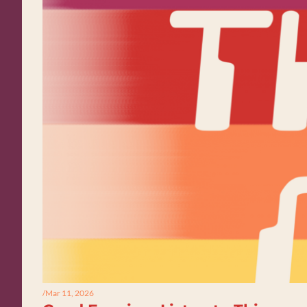
/
Mar 11, 2026