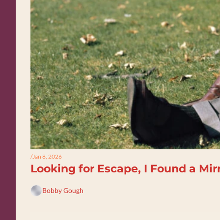
/
Jan 8, 2026
Looking for Escape, I Found a Mir
Bobby Gough