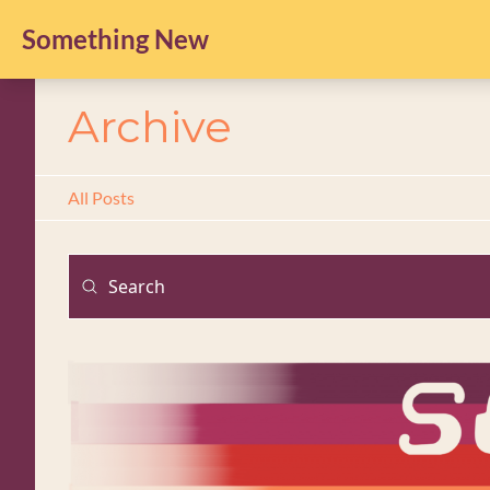
Something New
Archive
All Posts