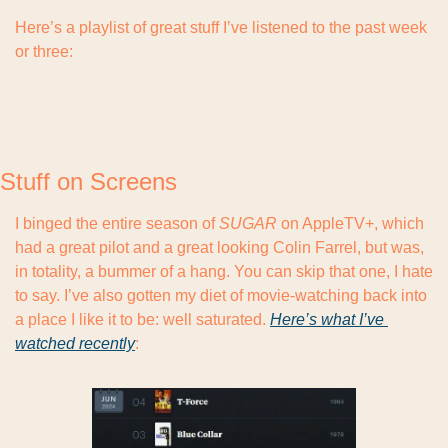
Here’s a playlist of great stuff I’ve listened to the past week 
or three:
Stuff on Screens
I binged the entire season of 
SUGAR
 on AppleTV+, which 
had a great pilot and a great looking Colin Farrel, but was, 
in totality, a bummer of a hang. You can skip that one, I hate 
to say. I’ve also gotten my diet of movie-watching back into 
a place I like it to be: well saturated. 
Here’s what I’ve 
watched recently
: