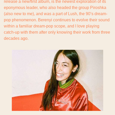
release a new/first album, is the newest exploration of its 
eponymous leader, who also headed the group Piroshka 
(also new to me), and was a part of Lush, the 90’s dream-
pop phenomenon. Berenyi continues to evolve their sound 
within a familiar dream-pop scope, and I love playing 
catch-up with them after only knowing their work from three 
decades ago.