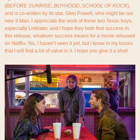
(
BEFORE SUNRISE
, 
BOYHOOD
, 
SCHOOL OF ROCK
), 
and is co-written by its star, Glen Powell, who might be our 
new It Man. I appreciate the work of these two Texas boys, 
especially Linklater, and I hope they both find success in 
this release, whatever success means for a movie released 
on Netflix. No, I haven’t seen it yet, but I know in my bones 
that I will find a lot of value in it. I hope you give it a shot!