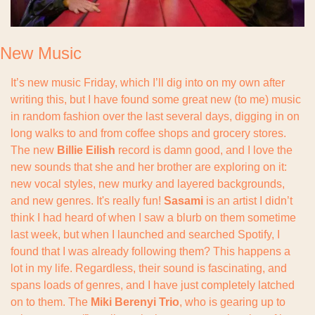
New Music
It’s new music Friday, which I’ll dig into on my own after 
writing this, but I have found some great new (to me) music 
in random fashion over the last several days, digging in on 
long walks to and from coffee shops and grocery stores. 
The new 
Billie Eilish
 record is damn good, and I love the 
new sounds that she and her brother are exploring on it: 
new vocal styles, new murky and layered backgrounds, 
and new genres. It's really fun! 
Sasami 
is an artist I didn’t 
think I had heard of when I saw a blurb on them sometime 
last week, but when I launched and searched Spotify, I 
found that I was already following them? This happens a 
lot in my life. Regardless, their sound is fascinating, and 
spans loads of genres, and I have just completely latched 
on to them. The 
Miki Berenyi Trio
, who is gearing up to 