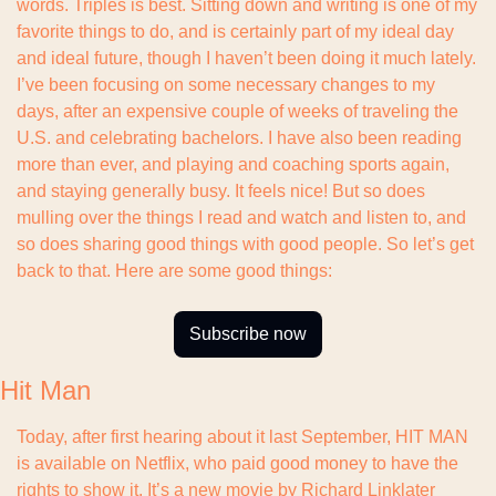
words. Triples is best. Sitting down and writing is one of my 
favorite things to do, and is certainly part of my ideal day 
and ideal future, though I haven’t been doing it much lately. 
I’ve been focusing on some necessary changes to my 
days, after an expensive couple of weeks of traveling the 
U.S. and celebrating bachelors. I have also been reading 
more than ever, and playing and coaching sports again, 
and staying generally busy. It feels nice! But so does 
mulling over the things I read and watch and listen to, and 
so does sharing good things with good people. So let’s get 
back to that. Here are some good things:
Subscribe now
Hit Man
Today, after first hearing about it last September, HIT MAN 
is available on Netflix, who paid good money to have the 
rights to show it. It’s a new movie by Richard Linklater 