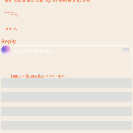
are fruitful and fruiting, whatever they are.
TTFN,
bobby
Reply
Login
or
Subscribe
to participate