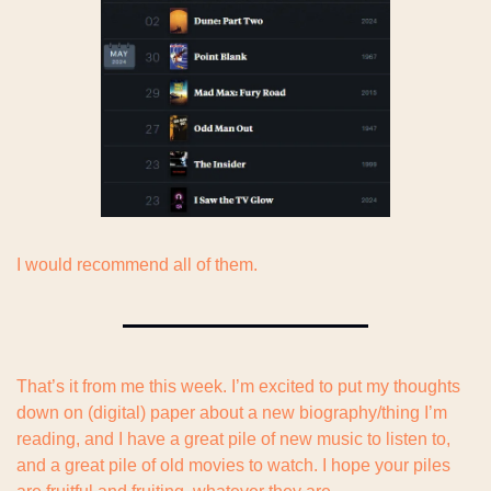
I would recommend all of them.
That’s it from me this week. I’m excited to put my thoughts 
down on (digital) paper about a new biography/thing I’m 
reading, and I have a great pile of new music to listen to, 
and a great pile of old movies to watch. I hope your piles 