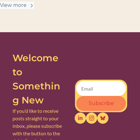
View more
Welcome 
to 
Somethin
g New
Subscribe
If you’d like to receive 
posts straight to your 
inbox, please subscribe 
with the button to the 