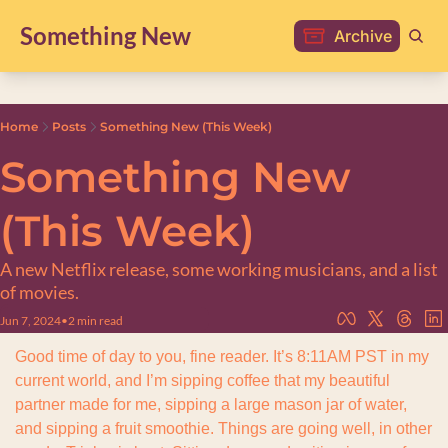
Something New
Archive
Home
Posts
Something New (This Week)
Something New 
(This Week)
A new Netflix release, some working musicians, and a list 
of movies.
Jun 7, 2024
•
2 min read
Good time of day to you, fine reader. It’s 8:11AM PST in my 
current world, and I’m sipping coffee that my beautiful 
partner made for me, sipping a large mason jar of water, 
and sipping a fruit smoothie. Things are going well, in other 