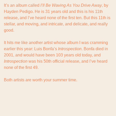
It’s an album called 
I’ll Be Waving As You Drive Away
, by 
Hayden Pedigo. He is 31 years old and this is his 11th 
release, and I’ve heard none of the first ten. But this 11th is 
stellar, and moving, and intricate, and delicate, and really 
good.
It hits me like another artist whose album I was cramming 
earlier this year: Luis Bonfa’s 
Introspection
. Bonfa died in 
2001, and would have been 103 years old today, and 
Introspection
 was his 50th official release, and I’ve heard 
none of the first 49.
Both artists are worth your summer time.