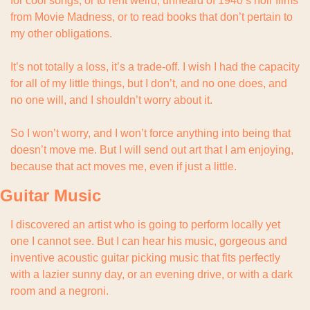
for cool songs, or to rent weird, unheard of 1940’s noir films 
from Movie Madness, or to read books that don’t pertain to 
my other obligations.
It’s not totally a loss, it’s a trade-off. I wish I had the capacity 
for all of my little things, but I don’t, and no one does, and 
no one will, and I shouldn’t worry about it.
So I won’t worry, and I won’t force anything into being that 
doesn’t move me. But I will send out art that I am enjoying, 
because that act moves me, even if just a little.
Guitar Music
I discovered an artist who is going to perform locally yet 
one I cannot see. But I can hear his music, gorgeous and 
inventive acoustic guitar picking music that fits perfectly 
with a lazier sunny day, or an evening drive, or with a dark 
room and a negroni.