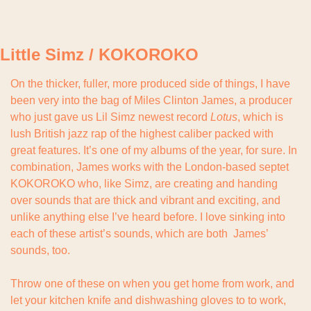
Little Simz / KOKOROKO
On the thicker, fuller, more produced side of things, I have 
been very into the bag of Miles Clinton James, a producer 
who just gave us Lil Simz newest record 
Lotus
, which is 
lush British jazz rap of the highest caliber packed with 
great features. It’s one of my albums of the year, for sure. In 
combination, James works with the London-based septet 
KOKOROKO who, like Simz, are creating and handing 
over sounds that are thick and vibrant and exciting, and 
unlike anything else I’ve heard before. I love sinking into 
each of these artist’s sounds, which are both  James’ 
sounds, too.
Throw one of these on when you get home from work, and 
let your kitchen knife and dishwashing gloves to to work, 