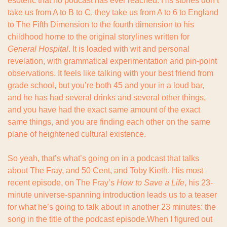
esoteric that no podcast has ever reached. His stories don’t 
take us from A to B to C, they take us from A to 6 to England 
to The Fifth Dimension to the fourth dimension to his 
childhood home to the original storylines written for 
General Hospital
. It is loaded with wit and personal 
revelation, with grammatical experimentation and pin-point 
observations. It feels like talking with your best friend from 
grade school, but you’re both 45 and your in a loud bar, 
and he has had several drinks and several other things, 
and you have had the exact same amount of the exact 
same things, and you are finding each other on the same 
plane of heightened cultural existence.
So yeah, that’s what’s going on in a podcast that talks 
about The Fray, and 50 Cent, and Toby Kieth. His most 
recent episode, on The Fray’s 
How to Save a Life
, his 23-
minute universe-spanning introduction leads us to a teaser 
for what he’s going to talk about in another 23 minutes: the 
song in the title of the podcast episode.When I figured out 