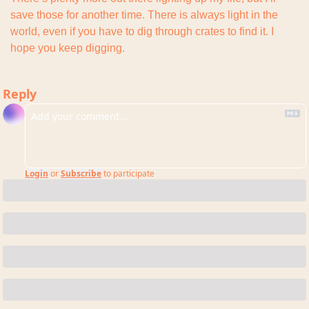
save those for another time. There is always light in the 
world, even if you have to dig through crates to find it. I 
hope you keep digging.
Reply
Login
or
Subscribe
to participate