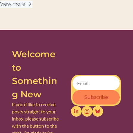
View more
Welcome 
to 
Somethin
g New
Subscribe
If you’d like to receive 
posts straight to your 
inbox, please subscribe 
with the button to the 
right. I’m glad you’re 