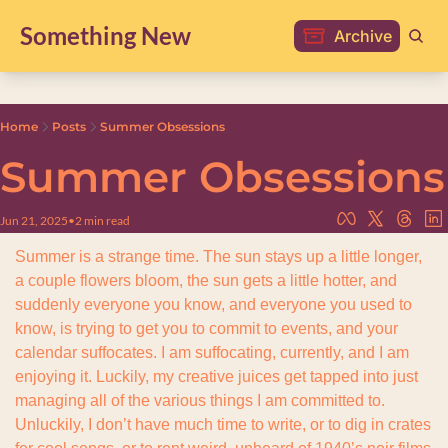
Something New
Archive
Home
Posts
Summer Obsessions
Summer Obsessions
Jun 21, 2025
•
2 min read
Summer is a strange time. The sun stays up a little longer, 
a couple flowers bloom, the sun gets a little hotter, and 
suddenly everyone you know, and everyone you used to 
know, is trying to get you to commit to events, and your 
calendar suffocates. I am suffocating, currently, and I am 
enjoying it. Luckily, my creative juices get tapped into just 
managing all of the various things I am committed to. 
Unluckily, I don’t have much time to write, or to dig in crates 