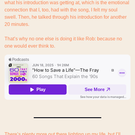
what his introduction was getting at, which is the emotional 
connection that I, too, had with the song, I felt my soul 
swell. Then, he talked through his introduction for another 
20 minutes.
That’s why no one else is doing it like Rob: because no 
one would ever think to.
There’s plenty more out there lighting up my life, but I’ll 