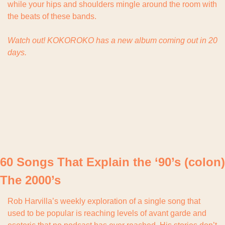
while your hips and shoulders mingle around the room with 
the beats of these bands.
Watch out! KOKOROKO has a new album coming out in 20 
days.
60 Songs That Explain the ‘90’s (colon) 
The 2000’s
Rob Harvilla’s weekly exploration of a single song that 
used to be popular is reaching levels of avant garde and 