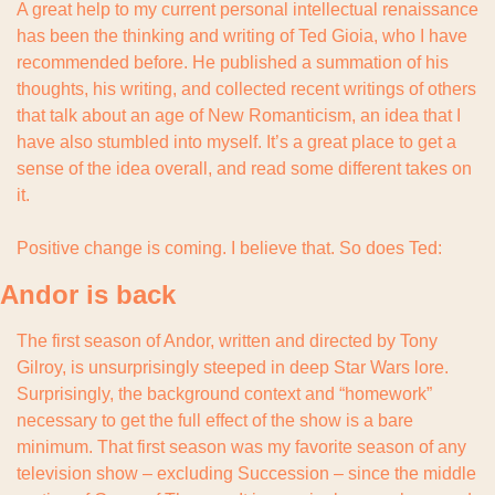
A great help to my current personal intellectual renaissance 
has been the thinking and writing of Ted Gioia, who I have 
recommended before. He published a summation of his 
thoughts, his writing, and collected recent writings of others 
that talk about an age of New Romanticism, an idea that I 
have also stumbled into myself. It’s a great place to get a 
sense of the idea overall, and read some different takes on 
it.
Positive change is coming. I believe that. So does Ted:
Andor is back
The first season of Andor, written and directed by Tony 
Gilroy, is unsurprisingly steeped in deep Star Wars lore. 
Surprisingly, the background context and “homework” 
necessary to get the full effect of the show is a bare 
minimum. That first season was my favorite season of any 
television show – excluding Succession – since the middle 