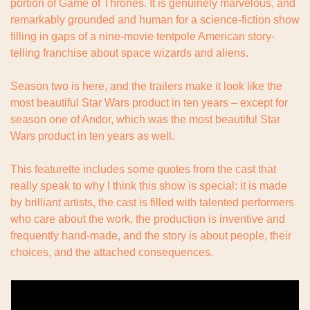
portion of Game of Thrones. It is genuinely marvelous, and 
remarkably grounded and human for a science-fiction show 
filling in gaps of a nine-movie tentpole American story-
telling franchise about space wizards and aliens.
Season two is here, and the trailers make it look like the 
most beautiful Star Wars product in ten years – except for 
season one of Andor, which was the most beautiful Star 
Wars product in ten years as well.
This featurette includes some quotes from the cast that 
really speak to why I think this show is special: it is made 
by brilliant artists, the cast is filled with talented performers 
who care about the work, the production is inventive and 
frequently hand-made, and the story is about people, their 
choices, and the attached consequences.