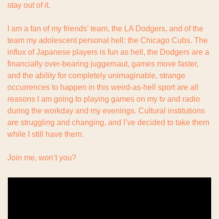
stay out of it.
I am a fan of my friends’ team, the LA Dodgers, and of the 
team my adolescent personal hell: the Chicago Cubs. The 
influx of Japanese players is fun as hell, the Dodgers are a 
financially over-bearing juggernaut, games move faster, 
and the ability for completely unimaginable, strange 
occurrences to happen in this weird-as-hell sport are all 
reasons I am going to playing games on my tv and radio 
during the workday and my evenings. Cultural institutions 
are struggling and changing, and I’ve decided to take them 
while I still have them.
Join me, won’t you?