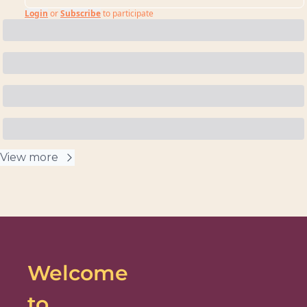
Login
or
Subscribe
to participate
View more
Welcome 
to 