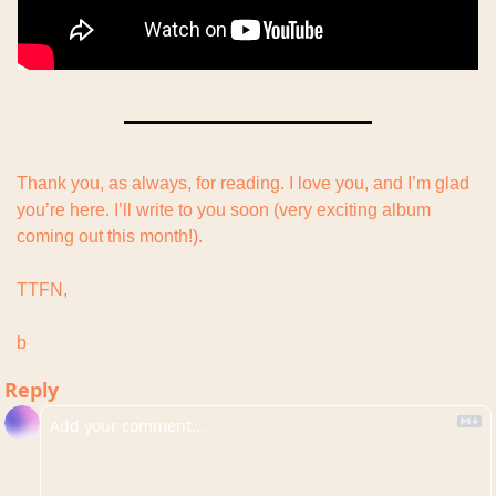
Thank you, as always, for reading. I love you, and I’m glad 
you’re here. I’ll write to you soon (very exciting album 
coming out this month!).
TTFN,
b
Reply