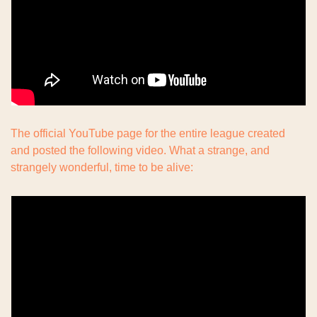
The official YouTube page for the entire league created 
and posted the following video. What a strange, and 
strangely wonderful, time to be alive: