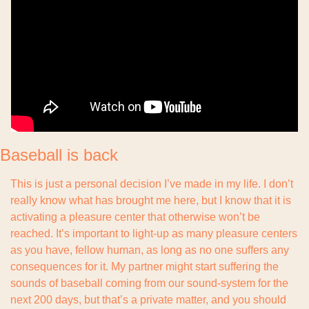
Baseball is back
This is just a personal decision I’ve made in my life. I don’t 
really know what has brought me here, but I know that it is 
activating a pleasure center that otherwise won’t be 
reached. It’s important to light-up as many pleasure centers 
as you have, fellow human, as long as no one suffers any 
consequences for it. My partner might start suffering the 
sounds of baseball coming from our sound-system for the 
next 200 days, but that’s a private matter, and you should 