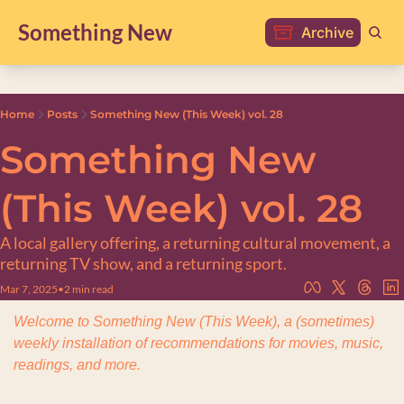
Something New
Archive
Home
Posts
Something New (This Week) vol. 28
Something New 
(This Week) vol. 28
A local gallery offering, a returning cultural movement, a 
returning TV show, and a returning sport.
Mar 7, 2025
•
2 min read
Welcome to Something New (This Week), a (sometimes) 
weekly installation of recommendations for movies, music, 
readings, and more.