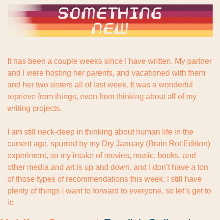
It has been a couple weeks since I have written. My partner 
and I were hosting her parents, and vacationed with them 
and her two sisters all of last week. It was a wonderful 
reprieve from things, even from thinking about all of my 
writing projects.
I am still neck-deep in thinking about human life in the 
current age, spurred by my Dry January (Brain Rot Edition) 
experiment, so my intake of movies, music, books, and 
other media and art is up and down, and I don’t have a ton 
of those types of recommendations this week. I still have 
plenty of things I want to forward to everyone, so let’s get to 
it: