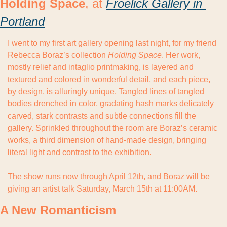
Holding Space
, at 
Froelick Gallery in 
Portland
I went to my first art gallery opening last night, for my friend 
Rebecca Boraz’s collection 
Holding Space
. Her work, 
mostly relief and intaglio printmaking, is layered and 
textured and colored in wonderful detail, and each piece, 
by design, is alluringly unique. Tangled lines of tangled 
bodies drenched in color, gradating hash marks delicately 
carved, stark contrasts and subtle connections fill the 
gallery. Sprinkled throughout the room are Boraz’s ceramic 
works, a third dimension of hand-made design, bringing 
literal light and contrast to the exhibition.
The show runs now through April 12th, and Boraz will be 
giving an artist talk Saturday, March 15th at 11:00AM.
A New Romanticism