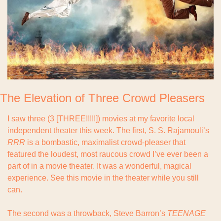
The Elevation of Three Crowd Pleasers
I saw three (3 [THREE!!!!!]) movies at my favorite local 
independent theater this week. The first, S. S. Rajamouli’s 
RRR 
is a bombastic, maximalist crowd-pleaser that 
featured the loudest, most raucous crowd I’ve ever been a 
part of in a movie theater. It was a wonderful, magical 
experience. See this movie in the theater while you still 
can.
The second was a throwback, Steve Barron’s 
TEENAGE 