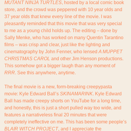
MUTANT NINJA TURTLES
, hosted by a local comic book 
store, and the crowd was peppered with 10 year olds and 
37 year olds that knew every line of the movie. I was 
pleasantly reminded that this movie that was very special 
to me as a young child holds up. The editing – done by 
Sally Menke, who has worked on many Quentin Tarantino 
films – was crisp and clear, just like the lighting and 
cinematography by John Fenner, who lensed 
A MUPPET 
CHRISTMAS CAROL
 and other Jim Henson productions. 
This somehow got a bigger laugh than any moment of 
RRR
. See this anywhere, anytime.
The final movie is a new, form-breaking creepypasta 
movie: Kyle Edward Ball’s 
SKINAMARINK
. Kyle Edward 
Ball has made creepy shorts on YouTube for a long time, 
and honestly, this is just a short pulled way too wide, and 
features a narrativeless final 20 minutes that were 
completely ineffective on me. This has been some people’s 
BLAIR WITCH PROJECT
, and I appreciate the 