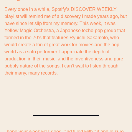
Every once in a while, Spotify’s DISCOVER WEEKLY 
playlist will remind me of a discovery I made years ago, but 
have since let slip from my memory. This week, it was 
Yellow Magic Orchestra, a Japanese techo-pop group that 
formed in the 70’s that features Ryuichi Sakamoto, who 
would create a ton of great work for movies and the pop 
world as a solo performer. I appreciate the depth of 
production in their music, and the inventiveness and pure 
bubbly nature of the songs. I can’t wait to listen through 
their many, many records.
I hope your week was good, and filled with art and leisure. 