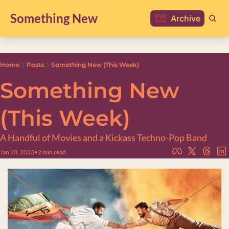
Something New
Archive
Home
Posts
Something New (This Week)
Something New 
(This Week)
A Handful of Movies and a Kickass Techno-Pop Band
Jan 20, 2023
•
2 min read