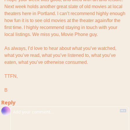
Next week holds another great slate of old movies at local 
theaters here in Portland. I can’t recommend highly enough 
how fun it is to see old movies at the theater again/for the 
first time. I highly recommend staying in touch with your 
local listings. We miss you, Movie Phone guy.
As always, I’d love to hear about what you’ve watched, 
what you’ve read, what you’ve listened to, what you’ve 
eaten, what you’ve otherwise consumed.
TTFN,
B
Reply