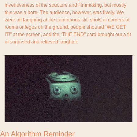
inventiveness of the structure and filmmaking, but mostly 
this was a bore. The audience, however, was lively. We 
were all laughing at the continuous still shots of corners of 
rooms or legos on the ground, people shouted “WE GET 
IT!” at the screen, and the “THE END” card brought out a fit 
of surprised and relieved laughter.
An Algorithm Reminder