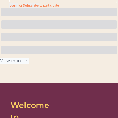
Login
or
Subscribe
to participate
View more
Welcome 
to 