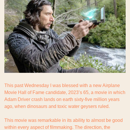
This past Wednesday I was blessed with a new Airplane 
Movie Hall of Fame candidate, 2023’s 65, a movie in which 
Adam Driver crash lands on earth sixty-five million years 
ago, when dinosaurs and toxic water geysers ruled.
This movie was remarkable in its ability to almost be good 
within every aspect of filmmaking. The direction, the 