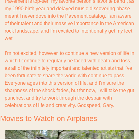
Pavement is top-tier “my favorite person’s favorite band”, as 
my 1990 birth year and delayed music-discovering phase 
meant I never dove into the Pavement catalog. I am aware 
of their talent and their massive importance in the American 
rock landscape, and I’m excited to intentionally get my feet 
wet.
I’m not excited, however, to continue a new version of life in 
which I continue to regularly be faced with death and loss, 
as all of the infinitely important and talented artists that I’ve 
been fortunate to share the world with continue to pass. 
Everyone ages into this version of life, and I’m sure the 
sharpness of the shock fades, but for now, I will take the gut 
punches, and try to work through the despair with 
celebrations of life and creativity. Godspeed, Gary.
Movies to Watch on Airplanes