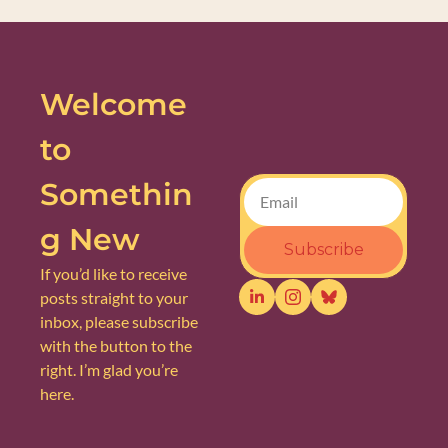
Welcome 
to 
Somethin
g New
Subscribe
If you’d like to receive 
posts straight to your 
inbox, please subscribe 
with the button to the 
right. I’m glad you’re 
here.