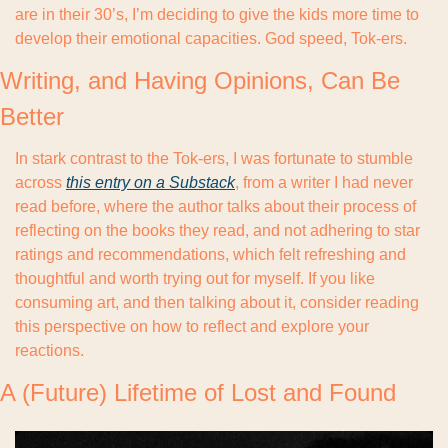
are in their 30’s, I’m deciding to give the kids more time to 
develop their emotional capacities. God speed, Tok-ers.
Writing, and Having Opinions, Can Be 
Better
In stark contrast to the Tok-ers, I was fortunate to stumble 
across 
this entry on a Substack
, from a writer I had never 
read before, where the author talks about their process of 
reflecting on the books they read, and not adhering to star 
ratings and recommendations, which felt refreshing and 
thoughtful and worth trying out for myself. If you like 
consuming art, and then talking about it, consider reading 
this perspective on how to reflect and explore your 
reactions.
A (Future) Lifetime of Lost and Found