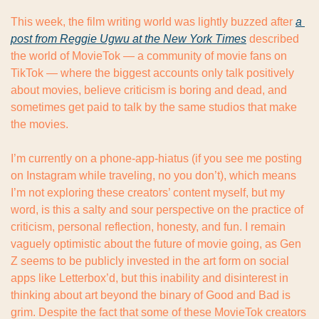
This week, the film writing world was lightly buzzed after 
a 
post from Reggie Ugwu at the New York Times
 described 
the world of MovieTok — a community of movie fans on 
TikTok — where the biggest accounts only talk positively 
about movies, believe criticism is boring and dead, and 
sometimes get paid to talk by the same studios that make 
the movies.
I’m currently on a phone-app-hiatus (if you see me posting 
on Instagram while traveling, no you don’t), which means 
I’m not exploring these creators’ content myself, but my 
word, is this a salty and sour perspective on the practice of 
criticism, personal reflection, honesty, and fun. I remain 
vaguely optimistic about the future of movie going, as Gen 
Z seems to be publicly invested in the art form on social 
apps like Letterbox’d, but this inability and disinterest in 
thinking about art beyond the binary of Good and Bad is 
grim. Despite the fact that some of these MovieTok creators 