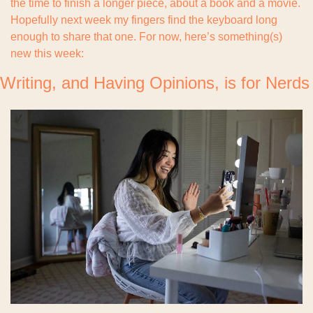
the time to finish a longer piece, about a book and a movie. 
Hopefully next week my fingers find the keyboard long 
enough to share that one. For now, here’s something(s) 
new this week:
Writing, and Having Opinions, is for Nerds