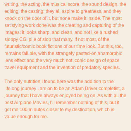
writing, the acting, the musical score, the sound design, the 
editing, the casting; they all aspire to greatness, and they 
knock on the door of it, but none make it inside. The most 
satisfying work done was the creating and capturing of the 
images: it looks sharp, and clean, and not like a rushed 
sloppy CGI pile of slop that many, if not most, of the 
futuristic/comic book fictions of our time look. But this, too, 
remains fallible, with the strangely pasted-on anamorphic 
lens effect and the very much not iconic design of space 
travel equipment and the invention of predatory species.
The only nutrition I found here was the addition to the 
lifelong journey I am on to be an Adam Driver completist, a 
journey that I have always enjoyed being on. As with all the 
best Airplane Movies, I’ll remember nothing of this, but it 
got me 100 minutes closer to my destination, which is 
value enough for me.