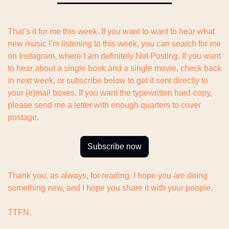
That’s it for me this week. If you want to want to hear what 
new music I’m listening to this week, you can search for me 
on Instagram, where I am definitely Not Posting. If you want 
to hear about a single book and a single movie, check back 
in next week, or subscribe below to get it sent directly to 
your (e)mail boxes. If you want the typewritten hard-copy, 
please send me a letter with enough quarters to cover 
postage.
Subscribe now
Thank you, as always, for reading. I hope you are doing 
something new, and I hope you share it with your people.
TTFN,