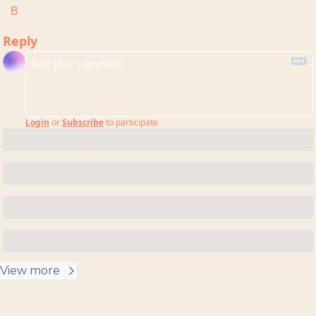
B
Reply
Login
or
Subscribe
to participate
View more