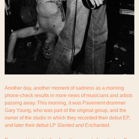
Another day, another moment of sadness as a morning 
phone-check results in more news of musicians and artists 
passing away. This morning, it was Pavement drummer 
Gary Young, who was part of the original group, and the 
owner of the studio in which they recorded their debut EP, 
and later their debut LP 
Slanted and Enchanted
.