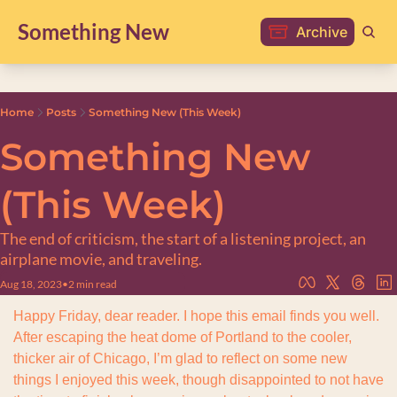
Something New
Archive
Home
Posts
Something New (This Week)
Something New 
(This Week)
The end of criticism, the start of a listening project, an 
airplane movie, and traveling.
Aug 18, 2023
•
2 min read
Happy Friday, dear reader. I hope this email finds you well. 
After escaping the heat dome of Portland to the cooler, 
thicker air of Chicago, I’m glad to reflect on some new 
things I enjoyed this week, though disappointed to not have 