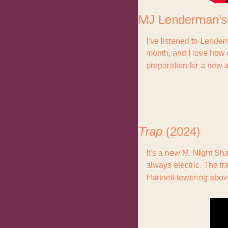
MJ Lenderman’s
I’ve listened to Lende
month, and I love how d
preparation for a new 
Trap 
(2024)
It’s a new M. Night Sh
always electric. The tr
Hartnett towering abov