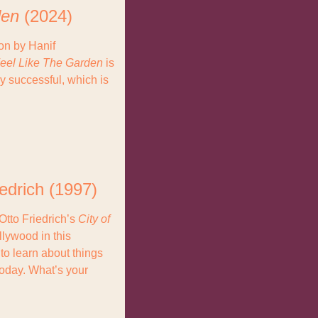
den
 (2024)
on by Hanif 
Feel Like The Garden
 is 
y successful, which is 
iedrich (1997)
tto Friedrich’s 
City of 
llywood in this 
to learn about things 
oday. What’s your 