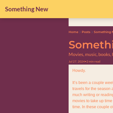
Something New
Home
Posts
Something N
Somethi
Movies, music, books, b
Jul 27, 2024
•
2 min read
Howdy.
It’s been a couple week
travels for the season 
much writing or reading
movies to take up time
time. In these couple o