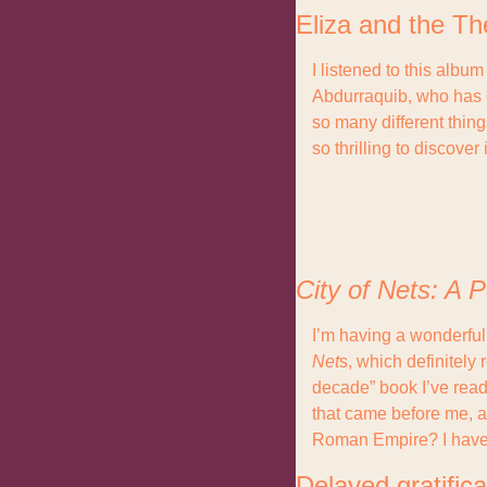
Eliza and the Th
I listened to this albu
Abdurraquib, who has ex
so many different thing
so thrilling to discove
City of Nets: A P
I’m having a wonderful 
Net
s, which definitely 
decade” book I’ve read 
that came before me, a
Roman Empire? I have
Delayed gratifica