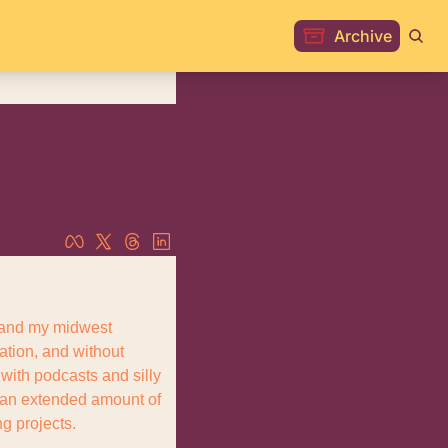
Archive
, and my midwest 
ation, and without 
ith podcasts and silly 
 an extended amount of 
g projects.