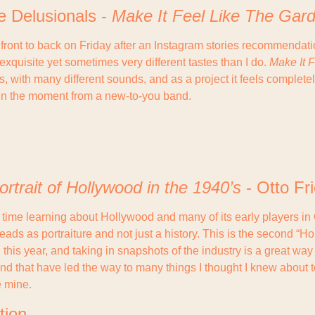
e Delusionals - 
Make It Feel Like The Gar
m front to back on Friday after an Instagram stories recommendati
quisite yet sometimes very different tastes than I do. 
Make It 
s, with many different sounds, and as a project it feels completel
r in the moment from a new-to-you band.
ortrait of Hollywood in the 1940’s
 - Otto Fr
time learning about Hollywood and many of its early players in O
reads as portraiture and not just a history. This is the second “Ho
this year, and taking in snapshots of the industry is a great way 
nd that have led the way to many things I thought I knew about t
 mine.
tion