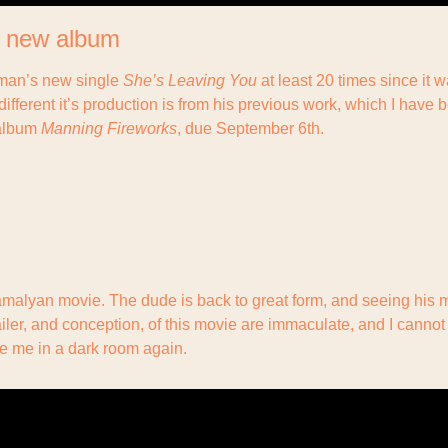
 new album
rman’s new single 
She’s Leaving You
 at least 20 times since it w
ifferent it’s production is from his previous work, which I have b
album 
Manning Fireworks
, due September 6th.
amalyan movie. The dude is back to great form, and seeing his m
ailer, and conception, of this movie are immaculate, and I cannot 
e me in a dark room again.