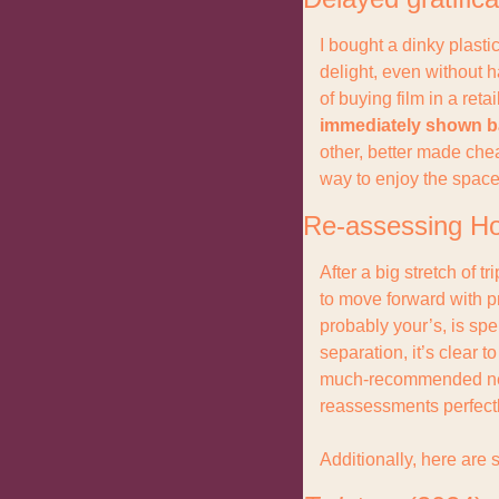
I bought a dinky plasti
delight, even without 
of buying film in a reta
immediately shown b
other, better made ch
way to enjoy the space
Re-assessing Ho
After a big stretch of 
to move forward with p
probably your’s, is sp
separation, it’s clear 
much-recommended news
reassessments perfectl
Additionally, here are 