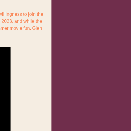
illingness to join the 
2023, and while the 
mmer movie fun. Glen 