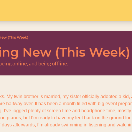
ew (This Week)
ng New (This Week)
eing online, and being offline.
s. My twin brother is married, my sister officially adopted a kid
are halfway over. It has been a month filled with big event prepar
. I’ve logged plenty of screen time and headphone time, mostly w
 on planes, but I’m ready to have my feet back on the ground for
f days afterwards, I’m already swimming in listening and watchin