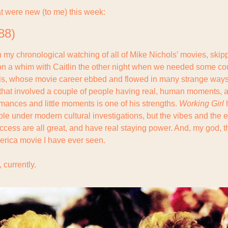
t were new (to me) this week:
88)
n my chronological watching of all of Mike Nichols’ movies, skip
on a whim with Caitlin the other night when we needed some cou
hols, whose movie career ebbed and flowed in many strange ways,
 that involved a couple of people having real, human moments, and
mances and little moments is one of his strengths. 
Working Girl
 
ble under modern cultural investigations, but the vibes and the 
uccess are all great, and have real staying power. And, my god, t
erica movie I have ever seen.
 currently.