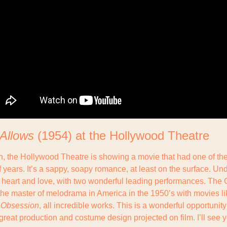
 Allows
 (1954) at the Hollywood Theatre
h, the Hollywood Theatre is showing a movie that had one of the
f years. It’s a sappy, soapy romance, at least on the surface. Unde
d heart and love, with two wonderful leading performances. The 
e master of melodrama in America in the 1950’s with movies lik
 Obsession
, all incredible works. This is a wonderful opportunity 
reat production and costume design projected on film. I’ll see y