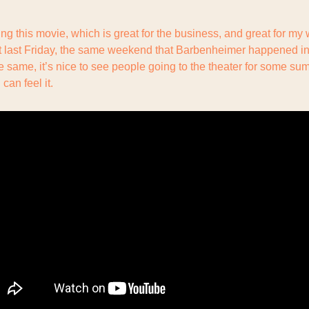
ng this movie, which is great for the business, and great for my w
 last Friday, the same weekend that Barbenheimer happened in 
he same, it’s nice to see people going to the theater for some su
 can feel it.