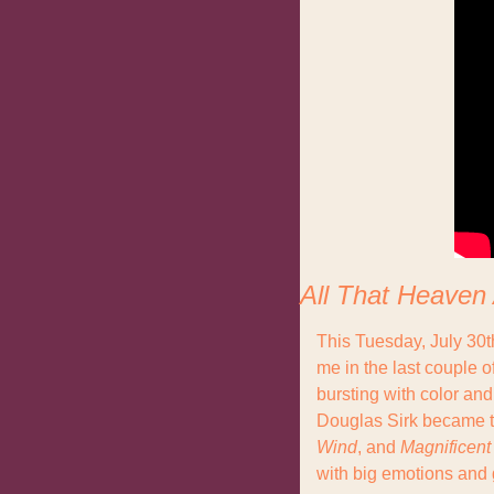
All That Heaven
This Tuesday, July 30t
me in the last couple o
bursting with color an
Douglas Sirk became th
Wind
, and 
Magnificent
with big emotions and g