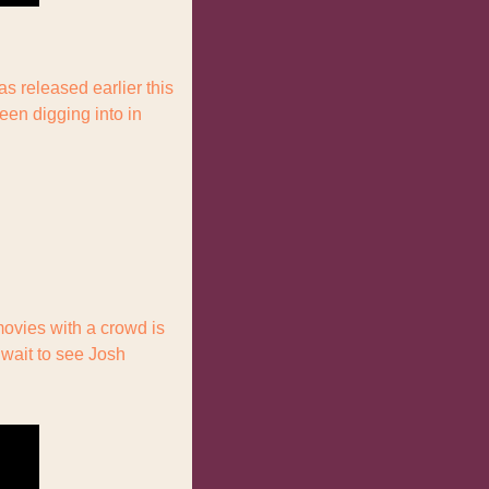
as released earlier this 
een digging into in 
ovies with a crowd is 
wait to see Josh 