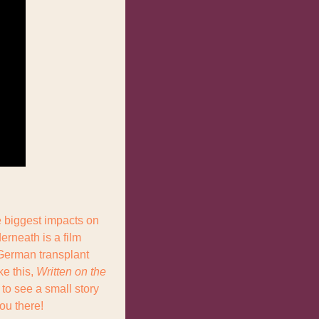
 biggest impacts on 
rneath is a film 
German transplant 
e this, 
Written on the 
to see a small story 
ou there!