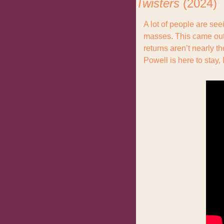
Twisters 
(2024)
A lot of people are seei
masses. This came out
returns aren’t nearly t
Powell is here to stay, I