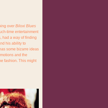
ping over 
Biloxi Blues
ch-time entertainment 
 had a way of finding 
 his ability to 
has some bizarre ideas 
emotions and the 
he fashion. This might 