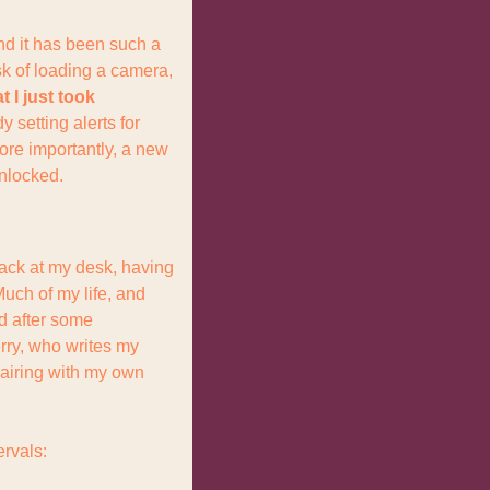
nd it has been such a 
k of loading a camera, 
 I just took 
y setting alerts for 
e importantly, a new 
unlocked.
back at my desk, having 
ch of my life, and 
d after some 
rry, who writes my 
iring with my own 
ervals: