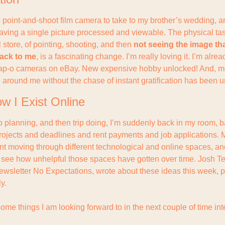
c point-and-shoot film camera to take to my brother’s wedding, a
having a single picture processed and viewable. The physical tas
il store, of pointing, shooting, and then 
not seeing the image that
ack to me
, is a fascinating change. I’m really loving it. I’m alread
eap-o cameras on eBay. New expensive hobby unlocked! And, mor
 around me without the chase of instant gratification has been 
w I Exist Online
trip planning, and then trip doing, I’m suddenly back in my room, 
rojects and deadlines and rent payments and job applications. Mu
ent moving through different technological and online spaces, an
to see how unhelpful those spaces have gotten over time. Josh Te
letter No Expectations, wrote about these ideas this week, pa
y.
some things I am looking forward to in the next couple of time int