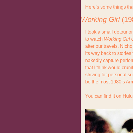
Here’s some things tha
Working Girl
 (19
I took a small detour o
to watch 
Working Girl
 
after our travels. Nic
its way back to stories
nakedly capture perfor
that I think would crum
striving for personal s
be the most 1980’s Am
You can find it on Hulu,