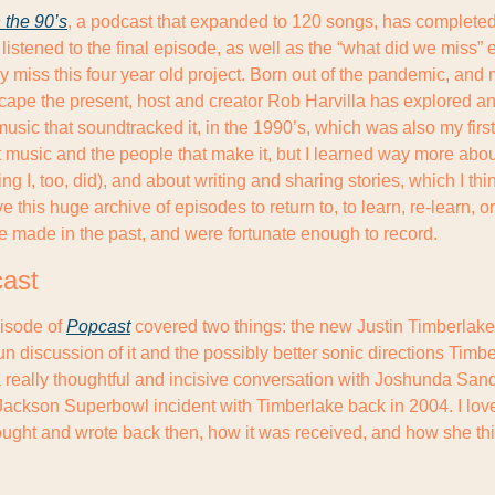
 the 90’s
, a podcast that expanded to 120 songs, has completed 
 listened to the final episode, as well as the “what did we miss” 
inly miss this four year old project. Born out of the pandemic, and
scape the present, host and creator Rob Harvilla has explored a
music that soundtracked it, in the 1990’s, which was also my first d
music and the people that make it, but I learned way more abou
ng I, too, did), and about writing and sharing stories, which I thin
ve this huge archive of episodes to return to, to learn, re-learn, o
e made in the past, and were fortunate enough to record.
cast
isode of 
Popcast
 covered two things: the new Justin Timberlake 
fun discussion of it and the possibly better sonic directions Timbe
 really thoughtful and incisive conversation with Joshunda Sand
Jackson Superbowl incident with Timberlake back in 2004. I love
ought and wrote back then, how it was received, and how she thin