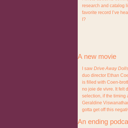
research and catalog lis
favorite record I’ve he
I?
A new movie
I saw 
Drive Away Doll
duo director Ethan Coen,
is filled with Coen-brot
no joie de vivre. It fel
selection, if the timing
Geraldine Viswanathan),
gotta get off this negati
An ending podca