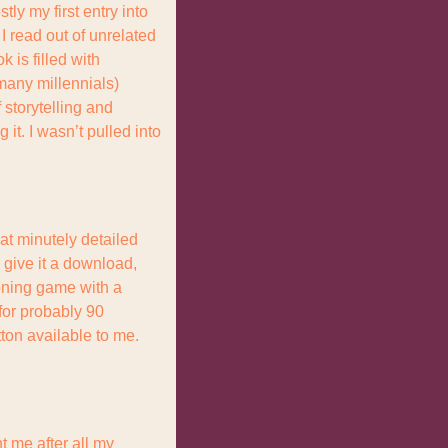
y my first entry into 
 read out of unrelated 
 is filled with 
many millennials) 
storytelling and 
 it. I wasn’t pulled into 
t minutely detailed 
give it a download, 
oning game with a 
for probably 90 
ton available to me. 
t me after all my 