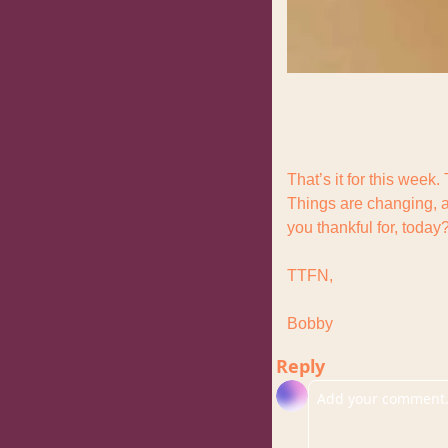
That’s it for this week.
Things are changing, a
you thankful for, today
TTFN,
Bobby
Reply