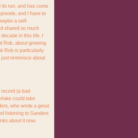
its run, and has come 
episode, and I have to 
 maybe a self-
nd shared so much 
ecade in this life. I 
t Rob, about growing 
k Rob is particularly 
r just reminisce about 
record (a bad 
rlake could take 
ers, who wrote a great 
d listening to Sanders 
ks about it now. 