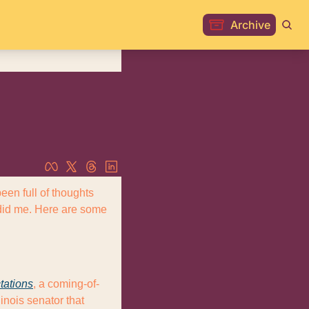
Archive
n full of thoughts 
 did me. Here are some 
tations
, a coming-of-
nois senator that 