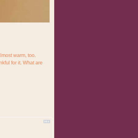
almost warm, too. 
ul for it. What are 