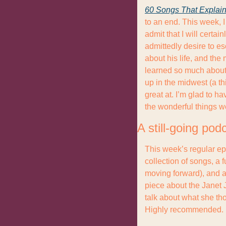
60 Songs That Explain
to an end. This week, I
admit that I will certa
admittedly desire to e
about his life, and the 
learned so much about 
up in the midwest (a thi
great at. I’m glad to ha
the wonderful things w
A still-going pod
This week’s regular ep
collection of songs, a 
moving forward), and a
piece about the Janet 
talk about what she th
Highly recommended.