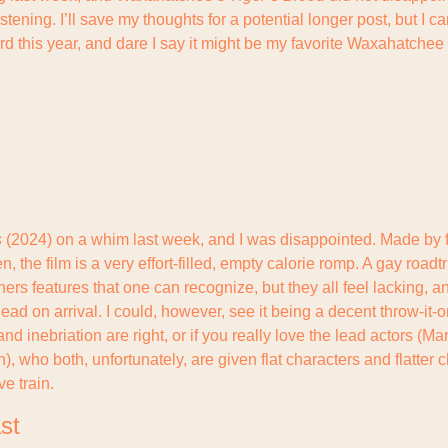
tening. I’ll save my thoughts for a potential longer post, but I can
ard this year, and dare I say it might be my favorite Waxahatchee r
s
 (2024) on a whim last week, and I was disappointed. Made by fi
 the film is a very effort-filled, empty calorie romp. A gay roadt
hers features that one can recognize, but they all feel lacking, an
t dead on arrival. I could, however, see it being a decent throw-it-o
 and inebriation are right, or if you really love the lead actors (Ma
 who both, unfortunately, are given flat characters and flatter ch
ve train.
st