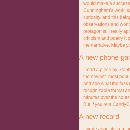
would make a successful
Cunningham’s work, save
curiosity, and this bein
observations and wonder
protagonist. I really ap
criticism and poetry it p
the narrative. Maybe yo
A new phone g
I read a piece by Steph
the newest “most popul
and see what the fuss m
recognizable format and
minutes over the course
But if you’re a CandyCr
A new record
I wrote about its comi