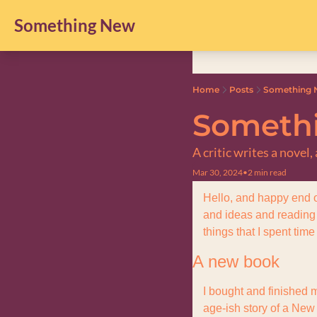
Something New
Home
Posts
Something N
Somethi
A critic writes a novel
Mar 30, 2024
•
2 min read
Hello, and happy end o
and ideas and reading a
things that I spent time
A new book
I bought and finished m
age-ish story of a New 