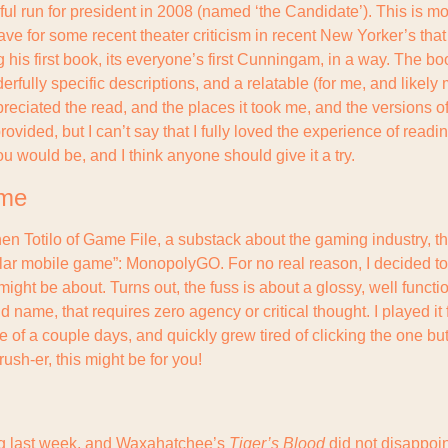
 run for president in 2008 (named ‘the Candidate’). This is mostl
 for some recent theater criticism in recent New Yorker’s that I
g his first book, its everyone’s first Cunningam, in a way. The book
fully specific descriptions, and a relatable (for me, and likely 
preciated the read, and the places it took me, and the versions of 
rovided, but I can’t say that I fully loved the experience of reading
u would be, and I think anyone should give it a try.
ame
en Totilo of Game File, a substack about the gaming industry, tha
ar mobile game”: MonopolyGO. For no real reason, I decided to 
ight be about. Turns out, the fuss is about a glossy, well functi
 name, that requires zero agency or critical thought. I played it 
 of a couple days, and quickly grew tired of clicking the one but
ush-er, this might be for you!
ng last week, and Waxahatchee’s 
Tiger’s Blood
 did not disappoin