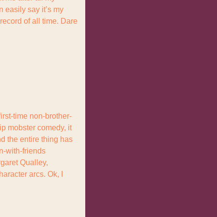
 easily say it’s my 
ecord of all time. Dare 
rst-time non-brother-
rip mobster comedy, it 
d the entire thing has 
n-with-friends 
rgaret Qualley, 
aracter arcs. Ok, I 