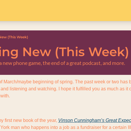
ew (This Week)
ng New (This Week)
, a new phone game, the end of a great podcast, and more.
f March/maybe beginning of spring. The past week or two has bee
nd listening and watching. I hope it fulfilled you as much as it
 with.
y first new book of the year, 
Vinson Cunningham’s 
Great Expec
York man who happens into a job as a fundraiser for a certain Illi