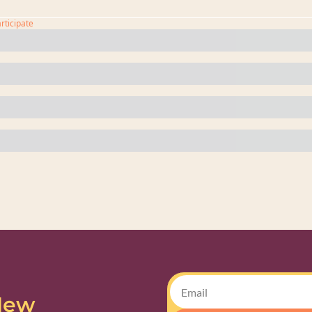
articipate
New