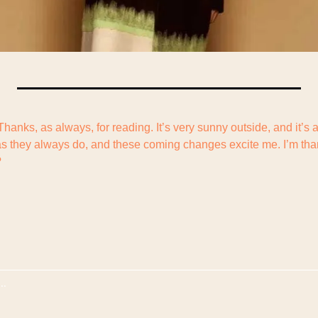
 Thanks, as always, for reading. It’s very sunny outside, and it’s 
s they always do, and these coming changes excite me. I’m thankf
?