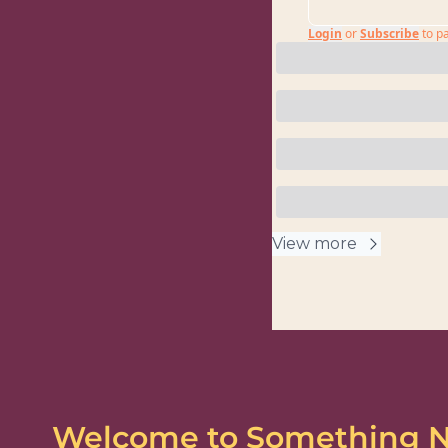
Login
or
Subscribe
to p
View more
Welcome to Something 