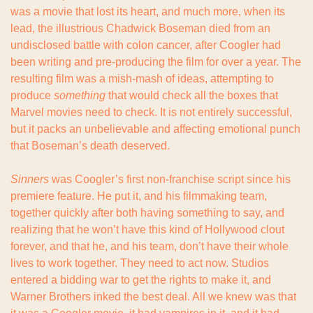
was a movie that lost its heart, and much more, when its 
lead, the illustrious Chadwick Boseman died from an 
undisclosed battle with colon cancer, after Coogler had 
been writing and pre-producing the film for over a year. The 
resulting film was a mish-mash of ideas, attempting to 
produce 
something
 that would check all the boxes that 
Marvel movies need to check. It is not entirely successful, 
but it packs an unbelievable and affecting emotional punch 
that Boseman’s death deserved.
Sinners
 was Coogler’s first non-franchise script since his 
premiere feature. He put it, and his filmmaking team, 
together quickly after both having something to say, and 
realizing that he won’t have this kind of Hollywood clout 
forever, and that he, and his team, don’t have their whole 
lives to work together. They need to act now. Studios 
entered a bidding war to get the rights to make it, and 
Warner Brothers inked the best deal. All we knew was that 