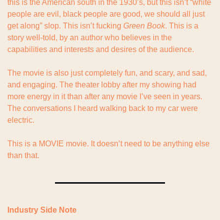
this is the American south in the 1930’s, but this isn’t “white 
people are evil, black people are good, we should all just 
get along” slop. This isn’t fucking 
Green Book
. This is a 
story well-told, by an author who believes in the 
capabilities and interests and desires of the audience.
The movie is also just completely fun, and scary, and sad, 
and engaging. The theater lobby after my showing had 
more energy in it than after any movie I’ve seen in years. 
The conversations I heard walking back to my car were 
electric.
This is a MOVIE movie. It doesn’t need to be anything else 
than that.
Industry Side Note