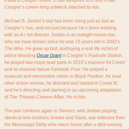
it was a Coogler movie, it had vampires in it, and it had 
Coogler’s career-long sidekick attached to star.
Michael B. Jordan’s star has been rising just as fast as 
Coogler’s has, and not just because he’s been working 
with an A+ list director. Jordan is an outright movie-star, 
who we have known since he was 15 years old in 2002’s 
The Wire
. He grew up fast, portraying a real life victim of 
police shooting 
Oscar Grant
 in Coogler’s 
Fruitvale Station
, 
he played two major lead parts in 2015’s massive hit 
Creed
and its massive failure 
Fantastic Four
. He played a 
nuanced and memorable villain in 
Black Panther
, he lead 
other action movies, he directed and starred in 
Creed III
, 
and he’s directing and starring in an upcoming adaptation 
of 
The Thomas Crowne Affair
. He is him.
The pair combine again in 
Sinners
, with Jordan playing 
identical twin brothers Smoke and Stack, war veterans from 
the Mississippi Delta who return home after a stint running 