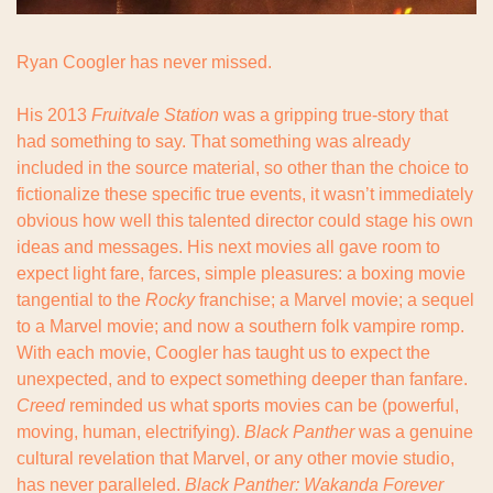
Ryan Coogler has never missed.
His 2013 
Fruitvale Station
 was a gripping true-story that 
had something to say. That something was already 
included in the source material, so other than the choice to 
fictionalize these specific true events, it wasn’t immediately 
obvious how well this talented director could stage his own 
ideas and messages. His next movies all gave room to 
expect light fare, farces, simple pleasures: a boxing movie 
tangential to the 
Rocky
 franchise; a Marvel movie; a sequel 
to a Marvel movie; and now a southern folk vampire romp. 
With each movie, Coogler has taught us to expect the 
unexpected, and to expect something deeper than fanfare. 
Creed
 reminded us what sports movies can be (powerful, 
moving, human, electrifying). 
Black Panther
 was a genuine 
cultural revelation that Marvel, or any other movie studio, 
has never paralleled. 
Black Panther: Wakanda Forever