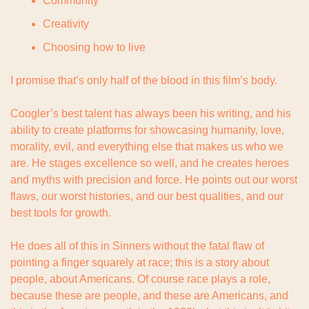
Community
Creativity
Choosing how to live
I promise that’s only half of the blood in this film’s body.
Coogler’s best talent has always been his writing, and his 
ability to create platforms for showcasing humanity, love, 
morality, evil, and everything else that makes us who we 
are. He stages excellence so well, and he creates heroes 
and myths with precision and force. He points out our worst 
flaws, our worst histories, and our best qualities, and our 
best tools for growth.
He does all of this in Sinners without the fatal flaw of 
pointing a finger squarely at race; this is a story about 
people, about Americans. Of course race plays a role, 
because these are people, and these are Americans, and 