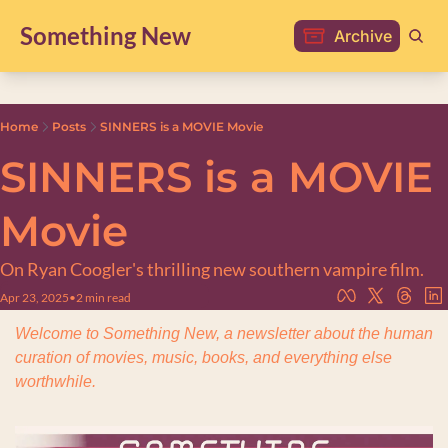
Something New
Archive
Home
Posts
SINNERS is a MOVIE Movie
SINNERS is a MOVIE 
Movie
On Ryan Coogler's thrilling new southern vampire film.
Apr 23, 2025
•
2 min read
Welcome to Something New, a newsletter about the human 
curation of movies, music, books, and everything else 
worthwhile.