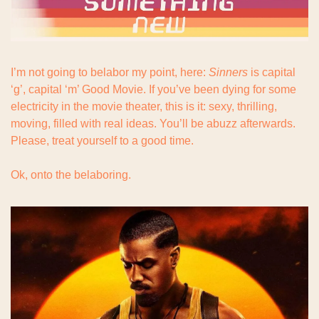
I’m not going to belabor my point, here: 
Sinners
 is capital 
‘g’, capital ‘m’ Good Movie. If you’ve been dying for some 
electricity in the movie theater, this is it: sexy, thrilling, 
moving, filled with real ideas. You’ll be abuzz afterwards. 
Please, treat yourself to a good time.
Ok, onto the belaboring.