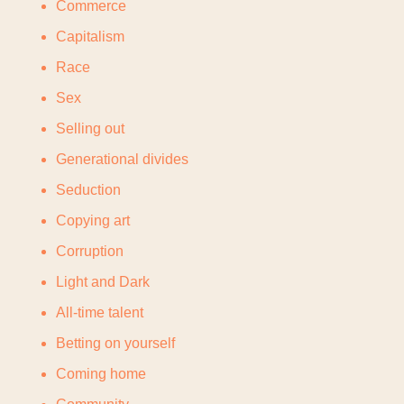
Commerce
Capitalism
Race
Sex
Selling out
Generational divides
Seduction
Copying art
Corruption
Light and Dark
All-time talent
Betting on yourself
Coming home