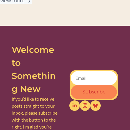
View more
Welcome 
to 
Somethin
g New
Subscribe
If you’d like to receive 
posts straight to your 
inbox, please subscribe 
with the button to the 
right. I’m glad you’re 