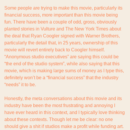
Some people are trying to make this movie, particularly its 
financial success, more important than this movie being 
fun. There have been a couple of odd, gross, obviously 
planted stories in Vulture and The New York Times about 
the deal that Ryan Coogler signed with Warner Brothers, 
particularly the detail that, in 25 years, ownership of this 
movie will revert entirely back to Coogler himself. 
“Anonymous studio executives” are saying this could be 
“the end of the studio system”, while also saying that this 
movie, which is making large sums of money as I type this, 
definitely won’t be a “financial success” that the industry 
“needs” it to be.
Honestly, the meta conversations about this movie and its 
industry have been the most frustrating and annoying I 
have ever heard in this context, and I typically love thinking 
about these contexts. Though let me be clear: no one 
should give a shit if studios make a profit while funding art. 