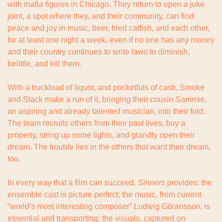
with mafia figures in Chicago. They return to open a juke 
joint, a spot where they, and their community, can find 
peace and joy in music, beer, fried catfish, and each other, 
for at least one night a week, even if no one has any money 
and their country continues to write laws to diminish, 
belittle, and kill them.
With a truckload of liquor, and pocketfuls of cash, Smoke 
and Stack make a run of it, bringing their cousin Sammie, 
an aspiring and already talented musician, into their fold. 
The team recruits others from their past lives, buy a 
property, string up some lights, and grandly open their 
dream. The trouble lies in the others that want their dream, 
too.
In every way that a film can succeed, 
Sinners 
provides: the 
ensemble cast is picture perfect; the music, from current 
“world’s most interesting composer” Ludwig Göransson, is 
essential and transporting; the visuals, captured on 