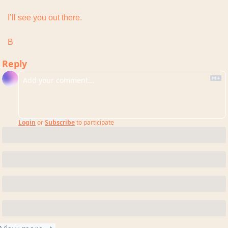
I’ll see you out there.
B
Reply
Login
or
Subscribe
to participate