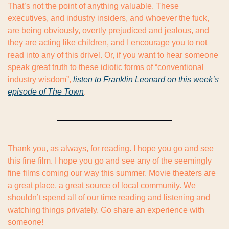
That’s not the point of anything valuable. These 
executives, and industry insiders, and whoever the fuck, 
are being obviously, overtly prejudiced and jealous, and 
they are acting like children, and I encourage you to not 
read into any of this drivel. Or, if you want to hear someone 
speak great truth to these idiotic forms of “conventional 
industry wisdom”, 
listen to Franklin Leonard on this week’s 
episode of The Town
.
Thank you, as always, for reading. I hope you go and see 
this fine film. I hope you go and see any of the seemingly 
fine films coming our way this summer. Movie theaters are 
a great place, a great source of local community. We 
shouldn’t spend all of our time reading and listening and 
watching things privately. Go share an experience with 
someone!