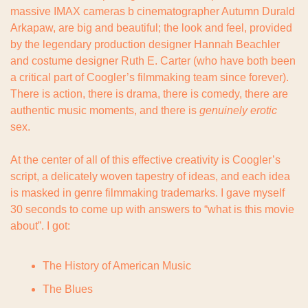
massive IMAX cameras b cinematographer Autumn Durald 
Arkapaw, are big and beautiful; the look and feel, provided 
by the legendary production designer Hannah Beachler 
and costume designer Ruth E. Carter (who have both been 
a critical part of Coogler’s filmmaking team since forever). 
There is action, there is drama, there is comedy, there are 
authentic music moments, and there is 
genuinely erotic 
sex.
At the center of all of this effective creativity is Coogler’s 
script, a delicately woven tapestry of ideas, and each idea 
is masked in genre filmmaking trademarks. I gave myself 
30 seconds to come up with answers to “what is this movie 
about”. I got:
The History of American Music
The Blues