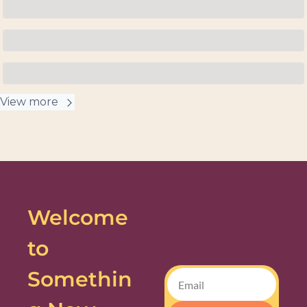
View more
Welcome 
to 
Somethin