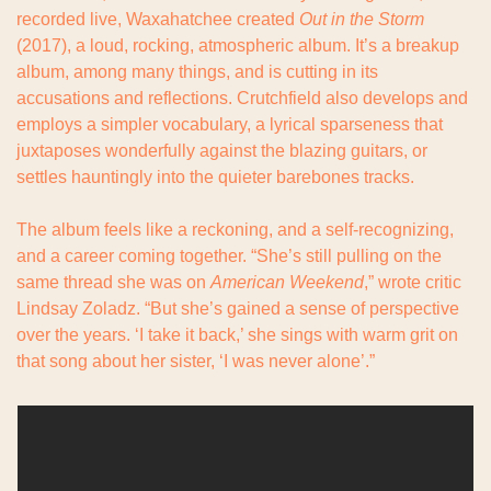
recorded live, Waxahatchee created 
Out in the Storm
(2017), a loud, rocking, atmospheric album. It’s a breakup 
album, among many things, and is cutting in its 
accusations and reflections. Crutchfield also develops and 
employs a simpler vocabulary, a lyrical sparseness that 
juxtaposes wonderfully against the blazing guitars, or 
settles hauntingly into the quieter barebones tracks.
The album feels like a reckoning, and a self-recognizing, 
and a career coming together. “She’s still pulling on the 
same thread she was on 
American Weekend
,” wrote critic 
Lindsay Zoladz. “But she’s gained a sense of perspective 
over the years. ‘I take it back,’ she sings with warm grit on 
that song about her sister, ‘I was never alone’.”