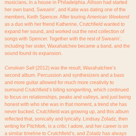
musicians, in a house in Philadelphia. Allison had started 
her own band, Swearin’, and Katie was dating one of the 
members, Keith Spencer. After touring 
American Weekend
as a duo with her friend Katherine, Crutchfield wanted to 
expand her sound, and worked out the next collection of 
songs with Spencer. Together with the rest of Swearin’, 
including her sister, Waxahatchee became a band, and the 
sound found its expansion.
Cerulean Salt
 (2012) was the result, Waxahatchee’s 
second album. Percussion and synthesizers and a bass 
and more guitar allowed for much more creativity to 
surround Crutchfield’s biting songwriting, which continued 
to focus on relationships, peaks and valleys, and just being 
honest with who she was in that moment, a trend she has 
never bucked. Crutchfield was growing up, and this album 
reflected that, sonically and lyrically. Lindsay Zoladz, then 
writing for Pitchfork, is a critic I adore, and her career is on 
a similar timeline to Crutchfield’s, and Zoladz has always 