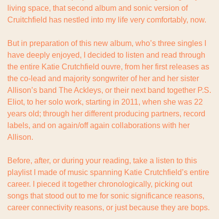
living space, that second album and sonic version of 
Cruitchfield has nestled into my life very comfortably, now.
But in preparation of this new album, who’s three singles I 
have deeply enjoyed, I decided to listen and read through 
the entire Katie Crutchfield ouvre, from her first releases as 
the co-lead and majority songwriter of her and her sister 
Allison’s band The Ackleys, or their next band together P.S. 
Eliot, to her solo work, starting in 2011, when she was 22 
years old; through her different producing partners, record 
labels, and on again/off again collaborations with her 
Allison.
Before, after, or during your reading, take a listen to this 
playlist I made of music spanning Katie Crutchfield’s entire 
career. I pieced it together chronologically, picking out 
songs that stood out to me for sonic significance reasons, 
career connectivity reasons, or just because they are bops.