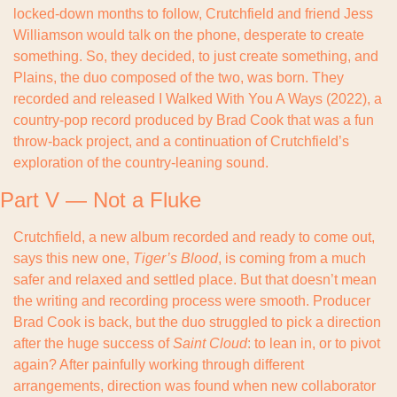
locked-down months to follow, Crutchfield and friend Jess 
Williamson would talk on the phone, desperate to create 
something. So, they decided, to just create something, and 
Plains, the duo composed of the two, was born. They 
recorded and released I Walked With You A Ways (2022), a 
country-pop record produced by Brad Cook that was a fun 
throw-back project, and a continuation of Crutchfield’s 
exploration of the country-leaning sound.
Part V — Not a Fluke
Crutchfield, a new album recorded and ready to come out, 
says this new one, 
Tiger’s Blood
, is coming from a much 
safer and relaxed and settled place. But that doesn’t mean 
the writing and recording process were smooth. Producer 
Brad Cook is back, but the duo struggled to pick a direction 
after the huge success of 
Saint Cloud
: to lean in, or to pivot 
again? After painfully working through different 
arrangements, direction was found when new collaborator 