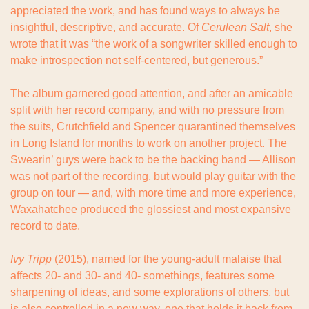
appreciated the work, and has found ways to always be 
insightful, descriptive, and accurate. Of 
Cerulean Salt
, she 
wrote that it was “the work of a songwriter skilled enough to 
make introspection not self-centered, but generous.”
The album garnered good attention, and after an amicable 
split with her record company, and with no pressure from 
the suits, Crutchfield and Spencer quarantined themselves 
in Long Island for months to work on another project. The 
Swearin’ guys were back to be the backing band — Allison 
was not part of the recording, but would play guitar with the 
group on tour — and, with more time and more experience, 
Waxahatchee produced the glossiest and most expansive 
record to date.
Ivy Tripp
 (2015), named for the young-adult malaise that 
affects 20- and 30- and 40- somethings, features some 
sharpening of ideas, and some explorations of others, but 
is also controlled in a new way, one that holds it back from 