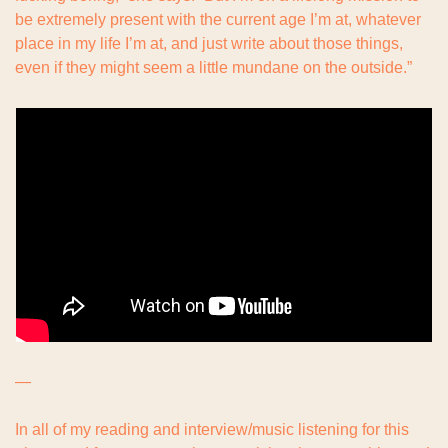
be extremely present with the current age I’m at, whatever 
place in my life I’m at, and just write about those things, 
even if they might seem a little mundane on the outside.”
—
In all of my reading and interview/music listening for this 