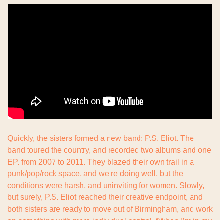
Quickly, the sisters formed a new band: P.S. Eliot. The 
band toured the country, and recorded two albums and one 
EP, from 2007 to 2011. They blazed their own trail in a 
punk/pop/rock space, and we’re doing well, but the 
conditions were harsh, and uninviting for women. Slowly, 
but surely, P.S. Eliot reached their creative endpoint, and 
both sisters are ready to move out of Birmingham, and work 