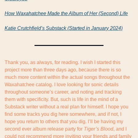
How Waxahatchee Made the Album of Her (Second) Life
Katie Crutchfield’s Substack (Started in January 2024)
Thank you, as always, for reading. I wish I started this 
project more than three days ago, because there is so 
much more content within the actual songs throughout the 
Waxahatchee catalog. I love looking for sonic details 
throughout someone’s career, and noting and tracking 
them with specificity. But, such is life in the mind of a 
Substack writer without a real plan for himself. I hope you 
find some tracks you dig here somewhere, and if not, I 
hope you return to others that you dig. I’ll be having my 
second ever album release party for 
Tiger’s Blood
, and I 
could not recommend more inviting your friends and family 