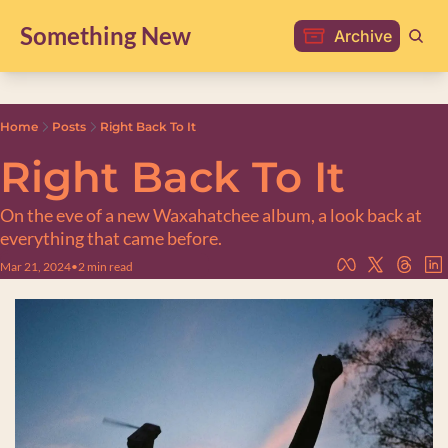
Something New
Archive
Home
Posts
Right Back To It
Right Back To It
On the eve of a new Waxahatchee album, a look back at 
everything that came before.
Mar 21, 2024
•
2 min read