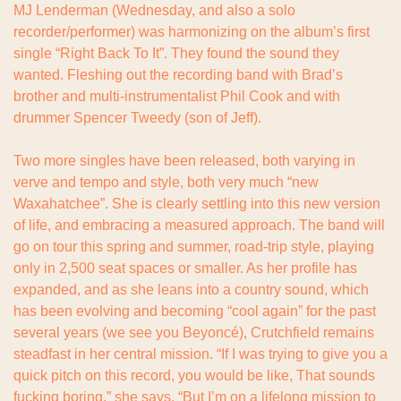
MJ Lenderman (Wednesday, and also a solo 
recorder/performer) was harmonizing on the album’s first 
single “Right Back To It”. They found the sound they 
wanted. Fleshing out the recording band with Brad’s 
brother and multi-instrumentalist Phil Cook and with 
drummer Spencer Tweedy (son of Jeff).
Two more singles have been released, both varying in 
verve and tempo and style, both very much “new 
Waxahatchee”. She is clearly settling into this new version 
of life, and embracing a measured approach. The band will 
go on tour this spring and summer, road-trip style, playing 
only in 2,500 seat spaces or smaller. As her profile has 
expanded, and as she leans into a country sound, which 
has been evolving and becoming “cool again” for the past 
several years (we see you Beyoncé), Crutchfield remains 
steadfast in her central mission. “If I was trying to give you a 
quick pitch on this record, you would be like, That sounds 
fucking boring,” she says. “But I’m on a lifelong mission to 