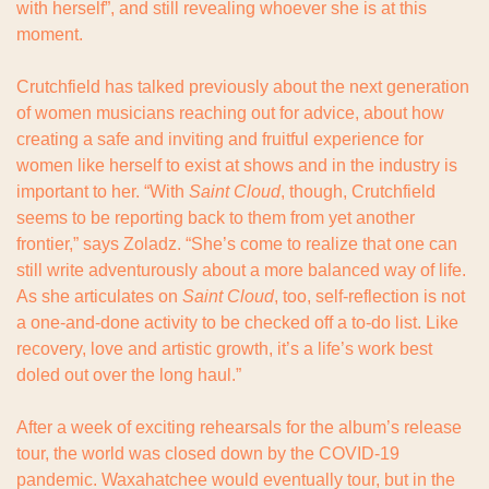
with herself”, and still revealing whoever she is at this 
moment.
Crutchfield has talked previously about the next generation 
of women musicians reaching out for advice, about how 
creating a safe and inviting and fruitful experience for 
women like herself to exist at shows and in the industry is 
important to her. “With 
Saint Cloud
, though, Crutchfield 
seems to be reporting back to them from yet another 
frontier,” says Zoladz. “She’s come to realize that one can 
still write adventurously about a more balanced way of life. 
As she articulates on 
Saint Cloud
, too, self-reflection is not 
a one-and-done activity to be checked off a to-do list. Like 
recovery, love and artistic growth, it’s a life’s work best 
doled out over the long haul.”
After a week of exciting rehearsals for the album’s release 
tour, the world was closed down by the COVID-19 
pandemic. Waxahatchee would eventually tour, but in the 