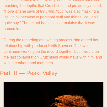
reaching the depths that Crutchfield had previously mined. 
“I love it,” she says of 
Ivy Tripp
, “but I was also masking a 
lot. I think because of personal stuff and things I couldn’t 
quite say.” The record had a similar malaise that it was 
named for.
During the recording and writing process, she ended her 
relationship with producer Keith Spencer. The two 
continued working on the record together, but it would be 
the last collaboration Crutchfield would have with him, and 
with her other band members.
Part III — Peak, Valley