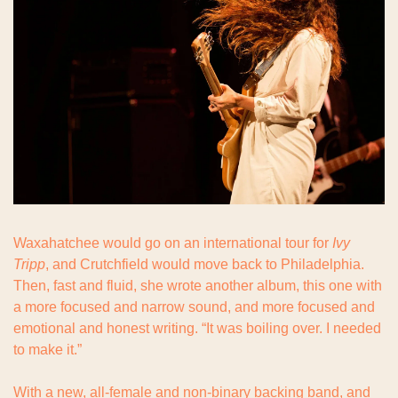
Waxahatchee would go on an international tour for 
Ivy 
Tripp
, and Crutchfield would move back to Philadelphia. 
Then, fast and fluid, she wrote another album, this one with 
a more focused and narrow sound, and more focused and 
emotional and honest writing. “It was boiling over. I needed 
to make it.”
With a new, all-female and non-binary backing band, and 