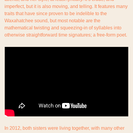
imperfect, but it is also moving, and telling. It features many 
traits that have since proven to be indelible to the 
Waxahatchee sound, but most notable are the 
mathematical twisting and squeezing-in of syllables into 
otherwise straightforward time signatures; a free-form poet.
In 2012, both sisters were living together, with many other 