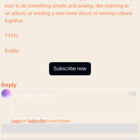
over to do something simple and analog, like listening to 
an album, or reading a new book aloud, or sewing caftans 
together.
TTFN,
Bobby
Subscribe now
Reply
Login
or
Subscribe
to participate