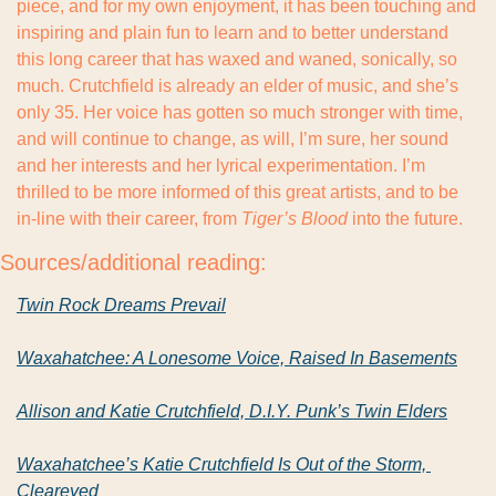
piece, and for my own enjoyment, it has been touching and 
inspiring and plain fun to learn and to better understand 
this long career that has waxed and waned, sonically, so 
much. Crutchfield is already an elder of music, and she’s 
only 35. Her voice has gotten so much stronger with time, 
and will continue to change, as will, I’m sure, her sound 
and her interests and her lyrical experimentation. I’m 
thrilled to be more informed of this great artists, and to be 
in-line with their career, from 
Tiger’s Blood
 into the future.
Sources/additional reading:
Twin Rock Dreams Prevail
Waxahatchee: A Lonesome Voice, Raised In Basements
Allison and Katie Crutchfield, D.I.Y. Punk’s Twin Elders
Waxahatchee’s Katie Crutchfield Is Out of the Storm, 
Cleareyed