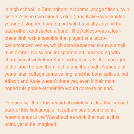
In high school, in Birmingham, Alabama, at age fifteen, twin 
sisters Allison (two minutes older) and Katie (two minutes 
younger) stopped hanging out with basically anyone but 
each other, and started a band. The Ackleys was a four-
piece pink rock ensemble that played at a tattoo-
parlor/concert venue, which also happened to run a small 
music label. Noisy and inexperienced, but leading with 
sharp lyrical work from Katie on lead vocals, the manager 
of the label helped them inch along their path. A couple of 
years later, college came calling, and the band split up, but 
Allison and Katie weren’t done yet, even if their mom 
hoped this phase of their life would come to an end.
Personally, I think this record absolutely rocks. The second 
track of this first group’s first album bears some sonic 
resemblance to the Waxahatchee work that has, at this 
point, yet to be imagined: