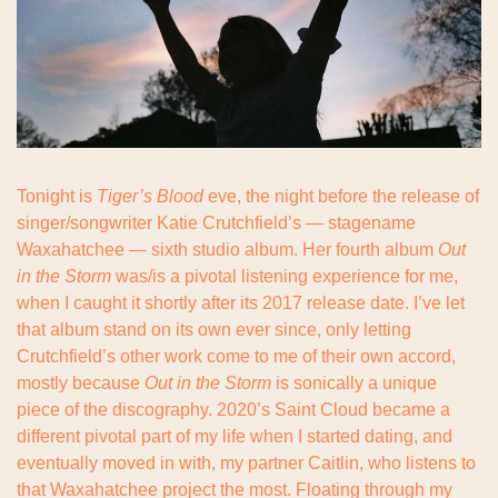
Tonight is 
Tiger’s Blood
 eve, the night before the release of 
singer/songwriter Katie Crutchfield’s — stagename 
Waxahatchee — sixth studio album. Her fourth album 
Out 
in the Storm
 was/is a pivotal listening experience for me, 
when I caught it shortly after its 2017 release date. I’ve let 
that album stand on its own ever since, only letting 
Crutchfield’s other work come to me of their own accord, 
mostly because 
Out in the Storm
 is sonically a unique 
piece of the discography. 2020’s Saint Cloud became a 
different pivotal part of my life when I started dating, and 
eventually moved in with, my partner Caitlin, who listens to 
that Waxahatchee project the most. Floating through my 