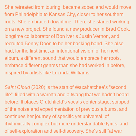
She retreated from touring, became sober, and would move 
from Philadelphia to Kansas City, closer to her southern 
roots. She embraced downtime. Then, she started working 
on a new project. She found a new producer in Brad Cook, 
longtime collaborator of Bon Iver’s Justin Vernon, and 
recruited Bonny Doon to be her backing band. She also 
had, for the first time, an intentional vision for her next 
album, a different sound that would embrace her roots, 
embrace different genres than she had worked in before, 
inspired by artists like Lucinda Williams.
Saint Cloud
 (2020) is the start of Waxahatchee’s “second 
life”, filled with a warmth and a twang that we hadn’t heard 
before. It places Crutchfield’s vocals center stage, stripped 
of the noise and experimentation of previous albums, and 
continues her journey of specific yet universal, of 
rhythmically complex but more understandable lyrics, and 
of self-exploration and self-discovery. She’s still “at war 