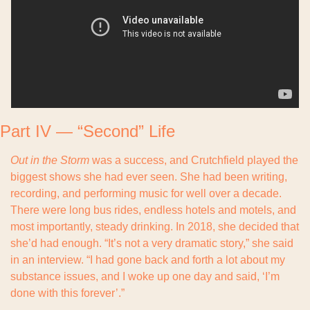
Part IV — “Second” Life
Out in the Storm
 was a success, and Crutchfield played the 
biggest shows she had ever seen. She had been writing, 
recording, and performing music for well over a decade. 
There were long bus rides, endless hotels and motels, and 
most importantly, steady drinking. In 2018, she decided that 
she’d had enough. “It’s not a very dramatic story,” she said 
in an interview. “I had gone back and forth a lot about my 
substance issues, and I woke up one day and said, ‘I’m 
done with this forever’.”