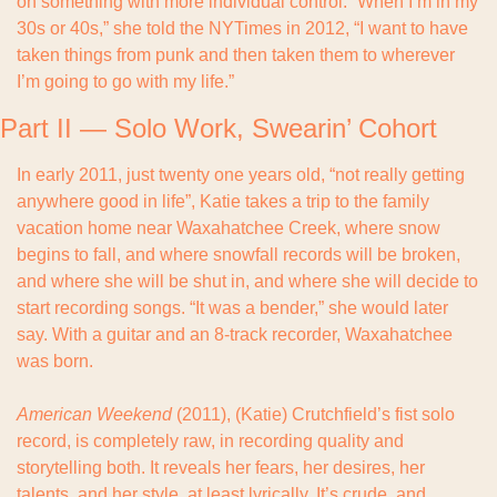
on something with more individual control. “When I’m in my 
30s or 40s,” she told the NYTimes in 2012, “I want to have 
taken things from punk and then taken them to wherever 
I’m going to go with my life.”
Part II — Solo Work, Swearin’ Cohort
In early 2011, just twenty one years old, “not really getting 
anywhere good in life”, Katie takes a trip to the family 
vacation home near Waxahatchee Creek, where snow 
begins to fall, and where snowfall records will be broken, 
and where she will be shut in, and where she will decide to 
start recording songs. “It was a bender,” she would later 
say. With a guitar and an 8-track recorder, Waxahatchee 
was born.
American Weekend
 (2011), (Katie) Crutchfield’s fist solo 
record, is completely raw, in recording quality and 
storytelling both. It reveals her fears, her desires, her 
talents, and her style, at least lyrically. It’s crude, and 