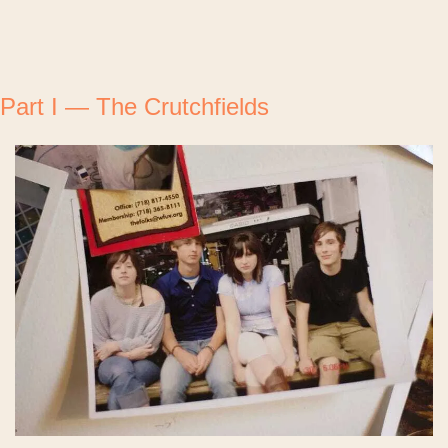
Part I — The Crutchfields