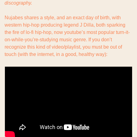
discography.
Nujabes shares a style, and an exact day of birth, with 
western hip-hop producing legend J Dilla, both sparking 
the fire of lo-fi hip-hop, now youtube’s most popular turn-it-
on-while-you’re-studying music genre. If you don’t 
recognize this kind of video/playlist, you must be out of 
touch (with the internet, in a good, healthy way):