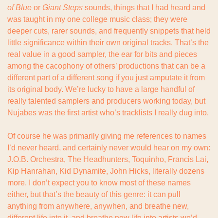
of Blue
 or 
Giant Steps
 sounds, things that I had heard and 
was taught in my one college music class; they were 
deeper cuts, rarer sounds, and frequently snippets that held 
little significance within their own original tracks. That’s the 
real value in a good sampler, the ear for bits and pieces 
among the cacophony of others’ productions that can be a 
different part of a different song if you just amputate it from 
its original body. We’re lucky to have a large handful of 
really talented samplers and producers working today, but 
Nujabes was the first artist who’s tracklists I really dug into.
Of course he was primarily giving me references to names 
I’d never heard, and certainly never would hear on my own: 
J.O.B. Orchestra, The Headhunters, Toquinho, Francis Lai, 
Kip Hanrahan, Kid Dynamite, John Hicks, literally dozens 
more. I don’t expect you to know most of these names 
either, but that’s the beauty of this genre: it can pull 
anything from anywhere, anywhen, and breathe new, 
different life into it, and breathe new life into artists we’d 