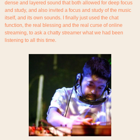
dense and layered sound that both allowed for deep focus 
and study, and also invited a focus and study of the music 
itself, and its own sounds. I finally just used the chat 
function, the real blessing and the real curse of online 
streaming, to ask a chatty streamer what we had been 
listening to all this time.