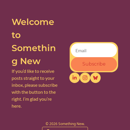
Welcome 
to 
Somethin
g New
Subscribe
If you’d like to receive 
posts straight to your 
inbox, please subscribe 
with the button to the 
right. I’m glad you’re 
here.
© 2026 Something New.