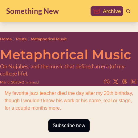
Something New
Archive
Home
Posts
Metaphorical Music
Metaphorical Music
On Nujabes, and the music that defined an era (of my 
college life).
Mar 8, 2023
•
2 min read
My favorite jazz teacher died the day after my 20th birthday, 
though I wouldn’t know his work or his name, real or stage, 
for a couple months more.
Subscribe now