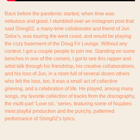
Back before the pandemic started, when time was 
nebulous and good, I stumbled over an instagram post that 
said Shing02, a many-time collaborator and friend of Jun 
Seba’s, was touring the west coast, and would be playing 
the cozy basement of the Doug Fir Lounge. Without any 
context, I got a couple people to join me. Standing on some 
benches in one of the corners, I got to see this rapper and 
artist talk through his friendship, his creative collaborations, 
and his loss of Jun, in a room full of several dozen others 
who felt the loss, too. It was a small act of collective 
grieving, and a celebration of life. He played, among many 
songs, my favorite collection of tracks from the discography, 
the multi-part ‘Love sic.’ series, featuring some of Nujabes 
most playful production and the punchy, patterned 
performance of Shing02’s lyrics.