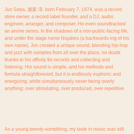
Jun Seba, 瀬葉 淳, born February 7, 1974, was a record 
store owner, a record label founder, and a DJ, audio 
engineer, arranger, and composer. He even soundtracked 
an anime series. In the shadows of a non-public-facing life, 
and under the stage name Nujabes (a backwards-ing of his 
own name), Jun created a unique sound, blending hip-hop 
and jazz with samples from all over the place, no doubt 
thanks to his affinity for records and collecting and 
listening. His sound is simple, and his methods and 
formula straightforward, but it is endlessly euphoric and 
energizing, while simultaneously never being overly 
anything: over stimulating, over produced, over repetitive.
As a young twenty-something, my taste in music was still 