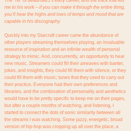
The “hit” of deadmau5’s early career, and the track that led 
me to his work – if you can make it through the entire thing, 
you’ll hear the highs and lows of tempo and mood that are 
capable in his discography.
Quickly into my Starcraft career came the abundance of 
other players streaming themselves playing, an invaluable 
resource of inspiration and an infinite wealth of personal 
strategy to mimic. And, concurrently, an opportunity to hear 
new music. Streamers could fill their airwaves with banter, 
jokes, and insights, they could fill them with silence, or they 
could fill them with music; tunes that they used to carry out 
their practice. Everyone had their own preferences and 
libraries, and the combination of personality and aesthetics 
would have to be pretty specific to keep me on their pages, 
but after a couple months of watching, and listening, I 
started to connect the dots of sonic similarity between all 
the streams I was watching. Some jazzy, energetic, broad 
version of hip-hop was cropping up all over the place, a 