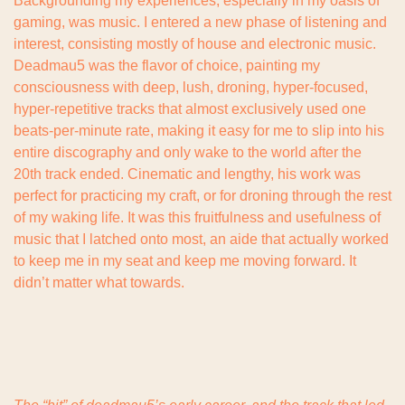
Backgrounding my experiences, especially in my oasis of 
gaming, was music. I entered a new phase of listening and 
interest, consisting mostly of house and electronic music. 
Deadmau5 was the flavor of choice, painting my 
consciousness with deep, lush, droning, hyper-focused, 
hyper-repetitive tracks that almost exclusively used one 
beats-per-minute rate, making it easy for me to slip into his 
entire discography and only wake to the world after the 
20th track ended. Cinematic and lengthy, his work was 
perfect for practicing my craft, or for droning through the rest 
of my waking life. It was this fruitfulness and usefulness of 
music that I latched onto most, an aide that actually worked 
to keep me in my seat and keep me moving forward. It 
didn’t matter what towards.