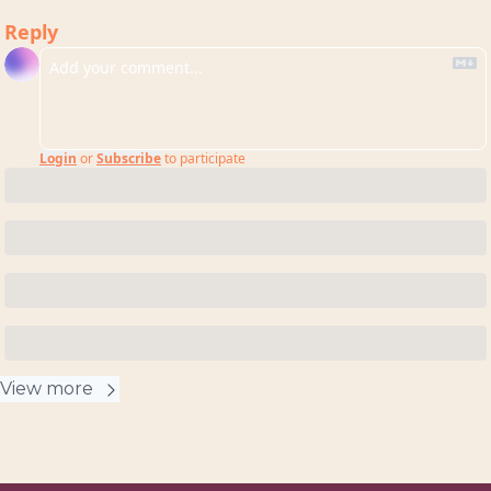
Reply
Login
or
Subscribe
to participate
View more