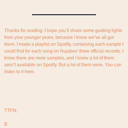
Thanks for reading. I hope you’ll share some guiding lights 
from your younger years, because I know we’ve all got 
them. I made a playlist on Spotify, containing each sample I 
could find for each song on Nujabes’ three official records. I 
know there are more samples, and I know a lot of them 
aren’t available on Spotify. But a lot of them were. You can 
listen to it here.
TTFN,
B