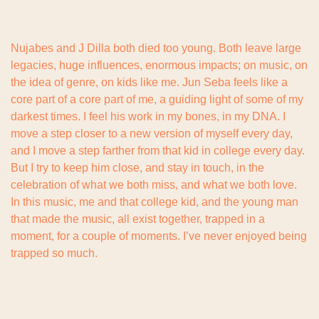
Nujabes and J Dilla both died too young. Both leave large 
legacies, huge influences, enormous impacts; on music, on 
the idea of genre, on kids like me. Jun Seba feels like a 
core part of a core part of me, a guiding light of some of my 
darkest times. I feel his work in my bones, in my DNA. I 
move a step closer to a new version of myself every day, 
and I move a step farther from that kid in college every day. 
But I try to keep him close, and stay in touch, in the 
celebration of what we both miss, and what we both love. 
In this music, me and that college kid, and the young man 
that made the music, all exist together, trapped in a 
moment, for a couple of moments. I’ve never enjoyed being 
trapped so much.