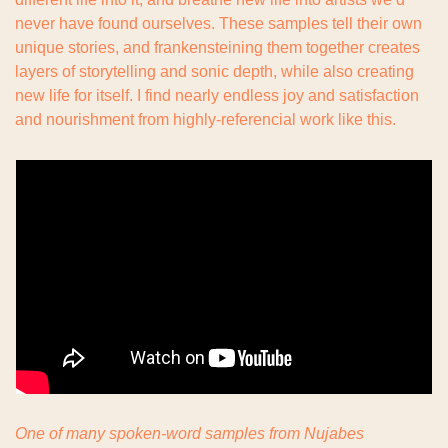
never have found ourselves. These samples tell their own 
unique stories, and frankensteining them together creates 
layers of storytelling and sonic depth, while also creating 
new life for itself. I find nearly endless joy and satisfaction 
and nourishment from highly-referencial work like this.
One of many spoken-word samples from Nujabes 