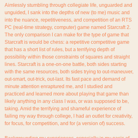
Aimlessly stumbling through collegiate life, unguarded and 
unguided, I sank into the depths of new (to me) music and 
into the nuance, repetitiveness, and competition of an RTS 
PC (real-time strategy, computer) game named Starcraft 2. 
The only comparison I can make for the type of game that 
Starcraft is would be chess: a repetitive competitive game 
that has a short list of rules, but a terrifying depth of 
possibility within those constraints of squares and straight 
lines. Starcraft is a one-on-one battle, both sides starting 
with the same resources, both sides trying to out-maneuver, 
out-smart, out-trick, out-last. Its fast pace and demand of 
minute attention enraptured me, and I studied and 
practiced and learned more about playing that game than 
likely anything in any class I was, or was supposed to be, 
taking. Amid the terrifying and shameful experience of 
failing my way through college, I had an outlet for creativity, 
for focus, for competition, and for (a version of) success.