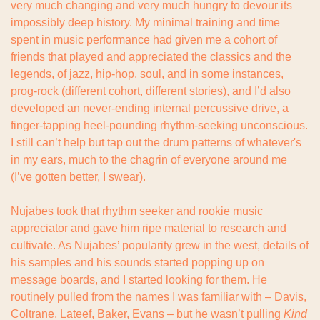
very much changing and very much hungry to devour its 
impossibly deep history. My minimal training and time 
spent in music performance had given me a cohort of 
friends that played and appreciated the classics and the 
legends, of jazz, hip-hop, soul, and in some instances, 
prog-rock (different cohort, different stories), and I’d also 
developed an never-ending internal percussive drive, a 
finger-tapping heel-pounding rhythm-seeking unconscious. 
I still can’t help but tap out the drum patterns of whatever's 
in my ears, much to the chagrin of everyone around me 
(I’ve gotten better, I swear).
Nujabes took that rhythm seeker and rookie music 
appreciator and gave him ripe material to research and 
cultivate. As Nujabes’ popularity grew in the west, details of 
his samples and his sounds started popping up on 
message boards, and I started looking for them. He 
routinely pulled from the names I was familiar with – Davis, 
Coltrane, Lateef, Baker, Evans – but he wasn’t pulling 
Kind 