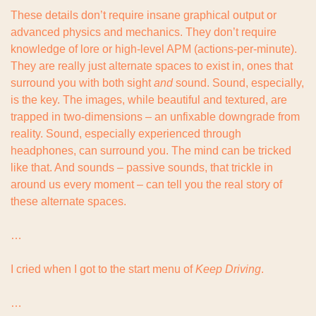
These details don’t require insane graphical output or 
advanced physics and mechanics. They don’t require 
knowledge of lore or high-level APM (actions-per-minute). 
They are really just alternate spaces to exist in, ones that 
surround you with both sight 
and
 sound. Sound, especially, 
is the key. The images, while beautiful and textured, are 
trapped in two-dimensions – an unfixable downgrade from 
reality. Sound, especially experienced through 
headphones, can surround you. The mind can be tricked 
like that. And sounds – passive sounds, that trickle in 
around us every moment – can tell you the real story of 
these alternate spaces.
…
I cried when I got to the start menu of 
Keep Driving
.
…