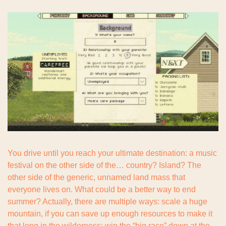
You drive until you reach your ultimate destination: a music 
festival on the other side of the… country? Island? The 
other side of the generic, unnamed land mass that 
everyone lives on. What could be a better way to end 
summer? Actually, there are multiple ways: scale a huge 
mountain, if you can save up enough resources to make it 
that long in the wilderness; win the “big race” down at the 