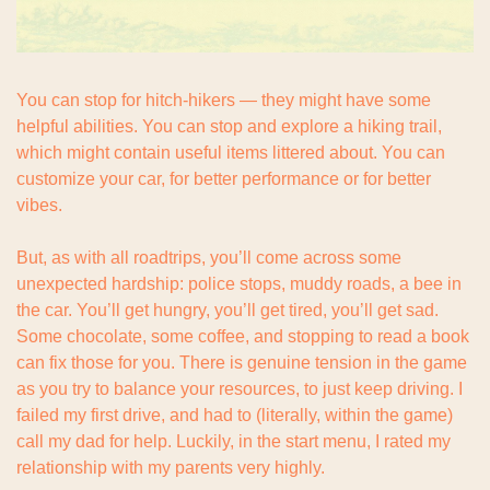
You can stop for hitch-hikers — they might have some 
helpful abilities. You can stop and explore a hiking trail, 
which might contain useful items littered about. You can 
customize your car, for better performance or for better 
vibes.
But, as with all roadtrips, you’ll come across some 
unexpected hardship: police stops, muddy roads, a bee in 
the car. You’ll get hungry, you’ll get tired, you’ll get sad. 
Some chocolate, some coffee, and stopping to read a book 
can fix those for you. There is genuine tension in the game 
as you try to balance your resources, to just keep driving. I 
failed my first drive, and had to (literally, within the game) 
call my dad for help. Luckily, in the start menu, I rated my 
relationship with my parents very highly.