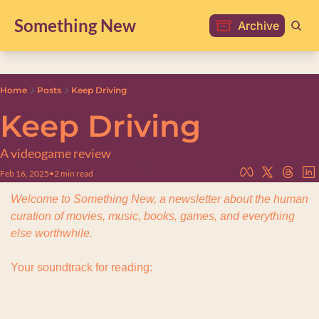
Something New
Archive
Home
Posts
Keep Driving
Keep Driving
A videogame review
Feb 16, 2025
•
2 min read
Welcome to Something New, a newsletter about the human 
curation of movies, music, books, games, and everything 
else worthwhile.
Your soundtrack for reading: