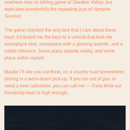
nowhere near its sibling game of 
Stardew Valley
, but 
replicates wonderfully the repeating joys of 
Vampire 
Survivor
.
The game checked the only box that I care about these 
days: it handed me the keys to a vehicle that took me 
someplace else, someplace with a glowing warmth, and a 
subtle vibrance. Some place outside reality, and some 
place within myself.
Maybe I’ll see you out there, on a country road somewhere, 
driving in a worn-down pick-up. If you run out of gas, or 
need a new carburetor, you can call me — if you think our 
friendship level is high enough.