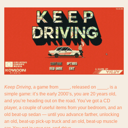
Keep Driving
, a game from ____, released on ____, is a 
simple game: it’s the early 2000’s, you are 20 years old, 
and you’re heading out on the road. You’ve got a CD 
player, a couple of useful items from your bedroom, and an 
old beat-up sedan — until you advance farther, unlocking 
an old, beat-up pick-up truck and an old, beat-up muscle 