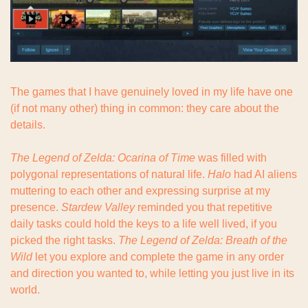
The games that I have genuinely loved in my life have one 
(if not many other) thing in common: they care about the 
details.
The Legend of Zelda: Ocarina of Time
 was filled with 
polygonal representations of natural life. 
Halo
 had AI aliens 
muttering to each other and expressing surprise at my 
presence. 
Stardew Valley
 reminded you that repetitive 
daily tasks could hold the keys to a life well lived, if you 
picked the right tasks. 
The Legend of Zelda: Breath of the 
Wild
 let you explore and complete the game in any order 
and direction you wanted to, while letting you just live in its 
world.