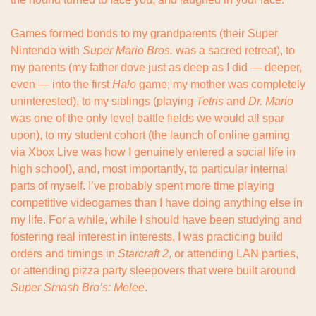
Games formed bonds to my grandparents (their Super 
Nintendo with 
Super
Mario Bros.
 was a sacred retreat), to 
my parents (my father dove just as deep as I did — deeper, 
even — into the first 
Halo
 game; my mother was completely 
uninterested), to my siblings (playing 
Tetris
 and 
Dr. Mario
was one of the only level battle fields we would all spar 
upon), to my student cohort (the launch of online gaming 
via Xbox Live was how I genuinely entered a social life in 
high school), and, most importantly, to particular internal 
parts of myself. I’ve probably spent more time playing 
competitive videogames than I have doing anything else in 
my life. For a while, while I should have been studying and 
fostering real interest in interests, I was practicing build 
orders and timings in 
Starcraft 2
, or attending LAN parties, 
or attending pizza party sleepovers that were built around 
Super Smash Bro’s: Melee
.