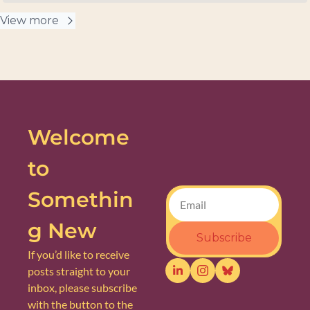
View more
Welcome 
to 
Somethin
g New
Subscribe
If you’d like to receive 
posts straight to your 
inbox, please subscribe 
with the button to the 