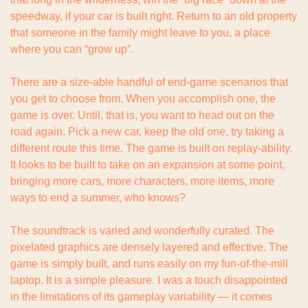
speedway, if your car is built right. Return to an old property 
that someone in the family might leave to you, a place 
where you can “grow up”.
There are a size-able handful of end-game scenarios that 
you get to choose from. When you accomplish one, the 
game is over. Until, that is, you want to head out on the 
road again. Pick a new car, keep the old one, try taking a 
different route this time. The game is built on replay-ability. 
It looks to be built to take on an expansion at some point, 
bringing more cars, more characters, more items, more 
ways to end a summer, who knows?
The soundtrack is varied and wonderfully curated. The 
pixelated graphics are densely layered and effective. The 
game is simply built, and runs easily on my fun-of-the-mill 
laptop. It is a simple pleasure. I was a touch disappointed 
in the limitations of its gameplay variability — it comes 