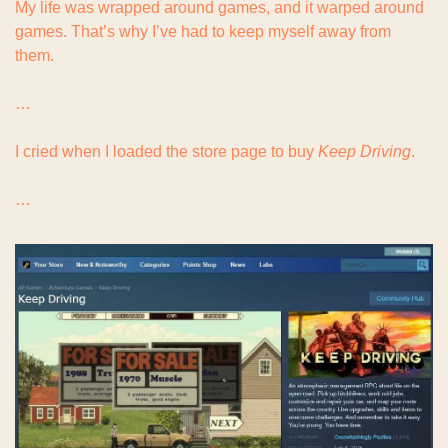
My life was wrapped around games, and it warped around 
games. That’s why I’ve had to keep myself away from 
them.
…
I cried when I loaded the store page to buy 
Keep Driving
.
…