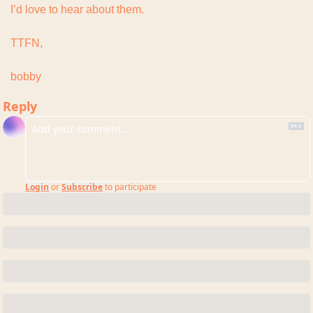
I’d love to hear about them.
TTFN,
bobby
Reply
Login
or
Subscribe
to participate