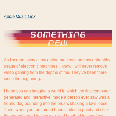
Apple Music Link
As I scrape away at my online presence and my unhealthy 
usage of electronic machines, I know I will never remove 
video gaming from the depths of me. They’ve been there 
since the beginning.
I hope you can imagine a world in which the first computer 
generated and interactive image a person ever saw was a 
hound dog bounding into the brush, shaking a fowl loose. 
Then, when your untrained hands failed to point and click, 
the hound turned to face you, and laughed in your face.