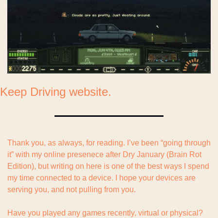
Keep Driving website.
Thank you, as always, for reading. I’ve been “going through 
it” with my online presenece after Dry January (Brain Rot 
Edition), but writing on here is one of the best ways I spend 
my time connected to a device. I hope your devices are 
serving you, and not pulling from you.
Have you played any games recently, virtual or physical? 