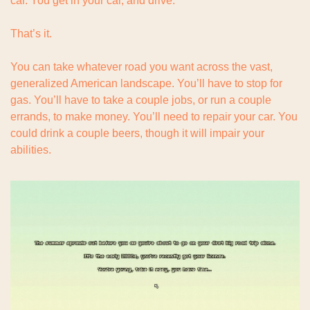
car. You get in your car, and drive.
That’s it.
You can take whatever road you want across the vast, 
generalized American landscape. You’ll have to stop for 
gas. You’ll have to take a couple jobs, or run a couple 
errands, to make money. You’ll need to repair your car. You 
could drink a couple beers, though it will impair your 
abilities.