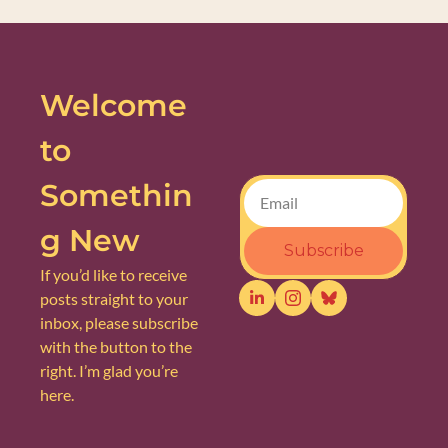
Welcome 
to 
Somethin
g New
Subscribe
If you’d like to receive 
posts straight to your 
inbox, please subscribe 
with the button to the 
right. I’m glad you’re 
here.