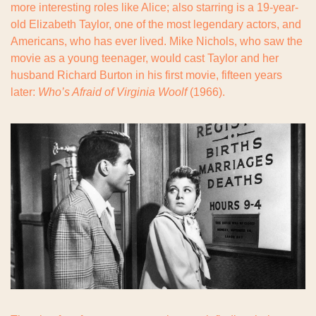
more interesting roles like Alice; also starring is a 19-year-
old Elizabeth Taylor, one of the most legendary actors, and 
Americans, who has ever lived. Mike Nichols, who saw the 
movie as a young teenager, would cast Taylor and her 
husband Richard Burton in his first movie, fifteen years 
later: 
Who’s Afraid of Virginia Woolf
 (1966).