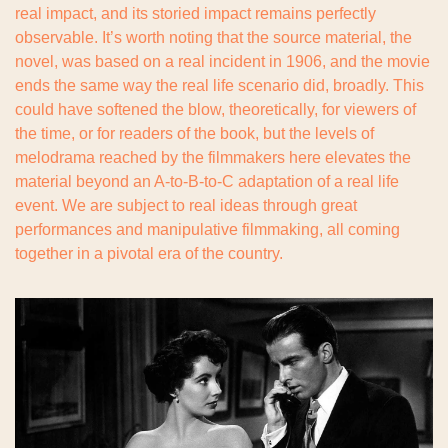
real impact, and its storied impact remains perfectly 
observable. It’s worth noting that the source material, the 
novel, was based on a real incident in 1906, and the movie 
ends the same way the real life scenario did, broadly. This 
could have softened the blow, theoretically, for viewers of 
the time, or for readers of the book, but the levels of 
melodrama reached by the filmmakers here elevates the 
material beyond an A-to-B-to-C adaptation of a real life 
event. We are subject to real ideas through great 
performances and manipulative filmmaking, all coming 
together in a pivotal era of the country.