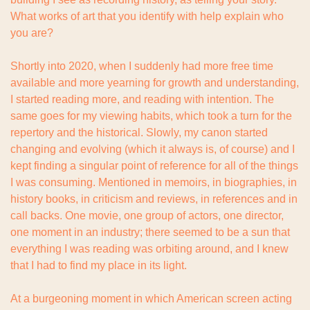
What works of art that you identify with help explain who 
you are?
Shortly into 2020, when I suddenly had more free time 
available and more yearning for growth and understanding, 
I started reading more, and reading with intention. The 
same goes for my viewing habits, which took a turn for the 
repertory and the historical. Slowly, my canon started 
changing and evolving (which it always is, of course) and I 
kept finding a singular point of reference for all of the things 
I was consuming. Mentioned in memoirs, in biographies, in 
history books, in criticism and reviews, in references and in 
call backs. One movie, one group of actors, one director, 
one moment in an industry; there seemed to be a sun that 
everything I was reading was orbiting around, and I knew 
that I had to find my place in its light.
At a burgeoning moment in which American screen acting 