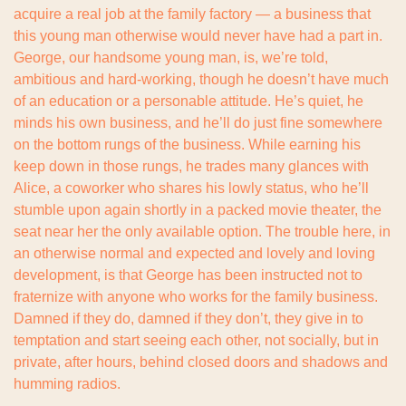
acquire a real job at the family factory — a business that 
this young man otherwise would never have had a part in. 
George, our handsome young man, is, we’re told, 
ambitious and hard-working, though he doesn’t have much 
of an education or a personable attitude. He’s quiet, he 
minds his own business, and he’ll do just fine somewhere 
on the bottom rungs of the business. While earning his 
keep down in those rungs, he trades many glances with 
Alice, a coworker who shares his lowly status, who he’ll 
stumble upon again shortly in a packed movie theater, the 
seat near her the only available option. The trouble here, in 
an otherwise normal and expected and lovely and loving 
development, is that George has been instructed not to 
fraternize with anyone who works for the family business. 
Damned if they do, damned if they don’t, they give in to 
temptation and start seeing each other, not socially, but in 
private, after hours, behind closed doors and shadows and 
humming radios.