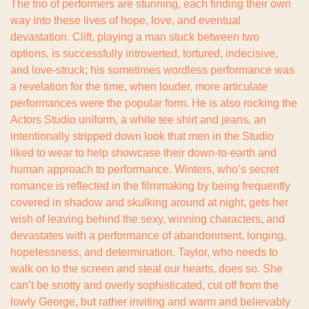
The trio of performers are stunning, each finding their own 
way into these lives of hope, love, and eventual 
devastation. Clift, playing a man stuck between two 
options, is successfully introverted, tortured, indecisive, 
and love-struck; his sometimes wordless performance was 
a revelation for the time, when louder, more articulate 
performances were the popular form. He is also rocking the 
Actors Studio uniform, a white tee shirt and jeans, an 
intentionally stripped down look that men in the Studio 
liked to wear to help showcase their down-to-earth and 
human approach to performance. Winters, who’s secret 
romance is reflected in the filmmaking by being frequently 
covered in shadow and skulking around at night, gets her 
wish of leaving behind the sexy, winning characters, and 
devastates with a performance of abandonment, longing, 
hopelessness, and determination. Taylor, who needs to 
walk on to the screen and steal our hearts, does so. She 
can’t be snotty and overly sophisticated, cut off from the 
lowly George, but rather inviting and warm and believably 