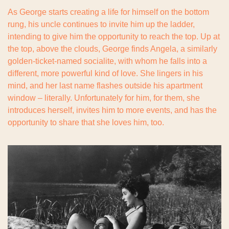
As George starts creating a life for himself on the bottom 
rung, his uncle continues to invite him up the ladder, 
intending to give him the opportunity to reach the top. Up at 
the top, above the clouds, George finds Angela, a similarly 
golden-ticket-named socialite, with whom he falls into a 
different, more powerful kind of love. She lingers in his 
mind, and her last name flashes outside his apartment 
window – literally. Unfortunately for him, for them, she 
introduces herself, invites him to more events, and has the 
opportunity to share that she loves him, too.