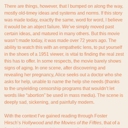
There are things, however, that I bumped on along the way, 
mostly old-timey ideas and systems and norms. If this story 
was made today, exactly the same, word for word, I believe 
it would be an abject failure. We’ve simply moved past 
certain ideas, and matured in many others. But this movie 
wasn’t made today, it was made over 72 years ago. The 
ability to watch this with an empathetic lens, to put yourself 
in the shoes of a 1951 viewer, is vital to finding the real zest 
this has to offer. In some respects, the movie barely shows 
signs of aging. In one scene, after discovering and 
revealing her pregnancy, Alice seeks out a doctor who she 
asks for help, unable to name the help she needs (thanks 
to the unyielding censorship programs that wouldn’t let 
words like “abortion” be used in mass media). The scene is 
deeply sad, sickening, and painfully modern.
With the context I’ve gained reading through Foster 
Hirsch’s 
Hollywood and the Movies of the Fifties
, that of a 