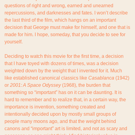
questions of right and wrong, earned and unearned 
repercussions, and darknesses and fates. I won’t describe 
the last third of the film, which hangs on an important 
decision that George must make for himself, and one that is 
made for him. I hope, someday, that you decide to see for 
yourself.
Deciding to watch this movie for the first time, a decision 
that I have toyed with dozens of times, was a decision 
weighted down by the weight that I invented for it. Much 
like established canonical classics like 
Casablanca 
(1942) 
or 
2001: A Space Odyssey
 (1968), the burden that 
something so “important” has on it can be daunting. It is 
hard to remember and to realize that, in a certain way, the 
importance is invention, something created and 
intentionally decided upon by mostly small groups of 
people many moons ago, and that the weight behind 
canons and “important” art is limited, and not as scary and 