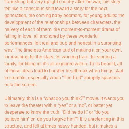
flourishing but very uptight country after the war, this story 
felt like a conscious shift toward a story for the next 
generation, the coming baby boomers, for young adults: the 
development of the relationships between characters, the 
naivety of each of them, the moment-to-moment drama of 
falling in love, all anchored by these wonderful 
performances, felt real and true and honest in a surprising 
way. The timeless American tale of making it on your own, 
for reaching for the stars, for working hard, for starting a 
family, for fitting in; it’s all explored within. To its benefit, all 
of those ideas lead to harsher heartbreak when things start 
to crumble, especially when “The End” abruptly splashes 
onto the screen.
Ultimately, this is a “what do you think?” movie. It wants you 
to leave the theater with a “yes” or a “no”, or better yet 
desperate to know the truth. “Did he do it” or “do you 
believe him” or “do you forgive him”? It is unrelenting in this 
structure, and felt at times heavy handed, but it makes a 