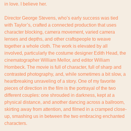
in love. I believe her.
Director George Stevens, who’s early success was tied 
with Taylor’s, crafted a connected production that uses 
character blocking, camera movement, varied camera 
lenses and depths, and other craftspeople to weave 
together a whole cloth. The work is elevated by all 
involved, particularly the costume designer Edith Head, the 
cinematographer William Mellor, and editor William 
Hornbeck. The movie is full of character, full of sharp and 
contrasted photography, and, while sometimes a bit slow, a 
heartbreaking unraveling of a story. One of my favorite 
pieces of direction in the film is the portrayal of the two 
different couples: one shrouded in darkness, kept at a 
physical distance, and another dancing across a ballroom, 
skirting away from attention, and filmed in a cramped close-
up, smashing us in between the two embracing enchanted 
characters.