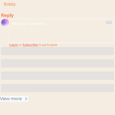
Bobby
Reply
Login
or
Subscribe
to participate
View more