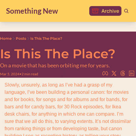
Something New
Archive
Home
Posts
Is This The Place?
Is This The Place?
On a movie that has been orbiting me for years.
Mar 5, 2024
•
2 min read
Slowly, unsurely, as long as I’ve had a grasp of my 
language, I’ve been building a personal canon: for movies 
and for books, for songs and for albums and for bands, for 
bars and for candy bars, for 30 Rock episodes, for Ikea 
desk chairs, for anything in which one can compare. I’m 
sure that we all do this, to varying extents. It’s not dissimilar 
from ranking things or from developing taste, but canon 
building I see as recording history, as telling your story. 