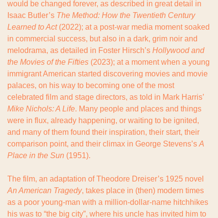
would be changed forever, as described in great detail in 
Isaac Butler’s 
The Method: How the Twentieth Century 
Learned to Act
 (2022); at a post-war media moment soaked 
in commercial success, but also in a dark, grim noir and 
melodrama, as detailed in Foster Hirsch’s 
Hollywood and 
the Movies of the Fifties
 (2023); at a moment when a young 
immigrant American started discovering movies and movie 
palaces, on his way to becoming one of the most 
celebrated film and stage directors, as told in Mark Harris’ 
Mike Nichols: A Life
. Many people and places and things 
were in flux, already happening, or waiting to be ignited, 
and many of them found their inspiration, their start, their 
comparison point, and their climax in George Stevens’s 
A 
Place in the Sun
 (1951).
The film, an adaptation of Theodore Dreiser’s 1925 novel 
An American Tragedy
, takes place in (then) modern times 
as a poor young-man with a million-dollar-name hitchhikes 
his was to “the big city”, where his uncle has invited him to 