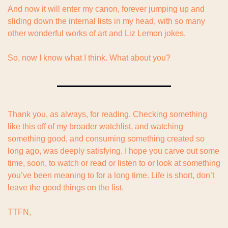
And now it will enter my canon, forever jumping up and 
sliding down the internal lists in my head, with so many 
other wonderful works of art and Liz Lemon jokes.
So, now I know what I think. What about you?
Thank you, as always, for reading. Checking something 
like this off of my broader watchlist, and watching 
something good, and consuming something created so 
long ago, was deeply satisfying. I hope you carve out some 
time, soon, to watch or read or listen to or look at something 
you’ve been meaning to for a long time. Life is short, don’t 
leave the good things on the list.
TTFN,