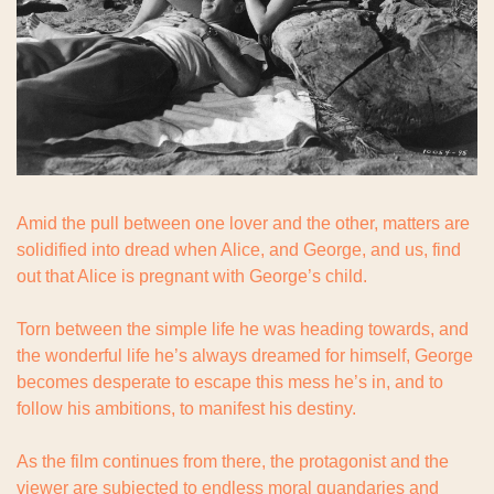
Amid the pull between one lover and the other, matters are 
solidified into dread when Alice, and George, and us, find 
out that Alice is pregnant with George’s child.
Torn between the simple life he was heading towards, and 
the wonderful life he’s always dreamed for himself, George 
becomes desperate to escape this mess he’s in, and to 
follow his ambitions, to manifest his destiny.
As the film continues from there, the protagonist and the 
viewer are subjected to endless moral quandaries and 