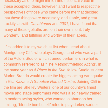
necessary as one might think. I find historical value in 
these accepted ideas, however, and I want to respect the 
perspectives of those who came before me that decided 
that these things were necessary, and titanic, and great. 
Luckily, as with 
Casablanca
 and 
2001
, I have found that 
many of these goliaths are, on their own merit, truly 
wonderful and fulfilling and worthy of their labels.
I first added it to my watchlist list when I read about 
Montgomery Clift, who plays George, and who was a part 
of the Actors Studio, which trained performers in what is 
commonly referred to as “The Method”/“Method Acting”. In 
the same year as 
A Place in the Sun
, fellow Studio student 
Marlon Brando would create the biggest acting earthquake 
in Elia Kazan’s 
A Streetcar Named Desire
. Joining Clift in 
the film are Shelley Winters, one of our country’s finest 
movie and stage performers who was also heavily trained 
in modern acting styles, who wanted to abandon her 
limiting, “blonde bombshell” roles to play darker, sadder, 