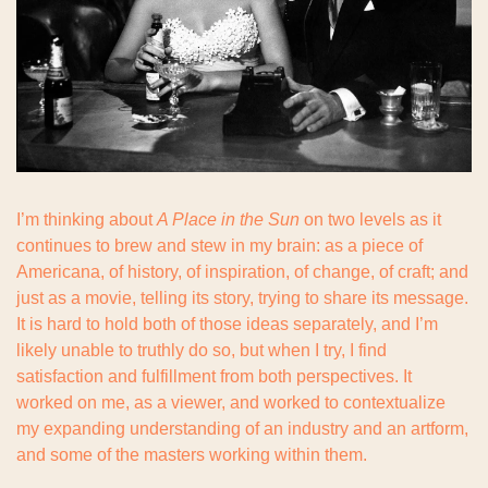
I’m thinking about 
A Place in the Sun
 on two levels as it 
continues to brew and stew in my brain: as a piece of 
Americana, of history, of inspiration, of change, of craft; and 
just as a movie, telling its story, trying to share its message. 
It is hard to hold both of those ideas separately, and I’m 
likely unable to truthly do so, but when I try, I find 
satisfaction and fulfillment from both perspectives. It 
worked on me, as a viewer, and worked to contextualize 
my expanding understanding of an industry and an artform, 
and some of the masters working within them.