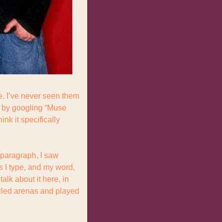
. I’ve never seen them 
d by googling “Muse 
nk it specifically 
 paragraph, I saw 
 I type, and my word, 
lk about it here, in 
illed arenas and played 