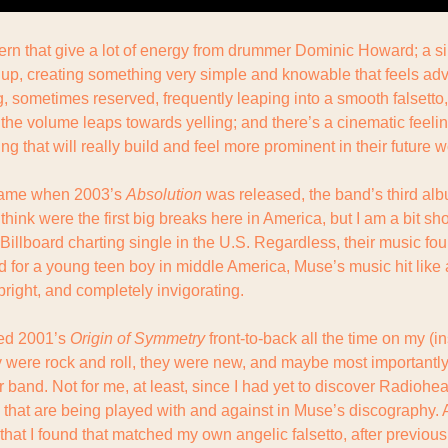
rn that give a lot of energy from drummer Dominic Howard; a sim
p, creating something very simple and knowable that feels adv
, sometimes reserved, frequently leaping into a smooth falsetto, 
e volume leaps towards yelling; and there’s a cinematic feeling
 that will really build and feel more prominent in their future w
 game when 2003’s 
Absolution
 was released, the band’s third alb
 think were the first big breaks here in America, but I am a bit sh
llboard charting single in the U.S. Regardless, their music foun
d for a young teen boy in middle America, Muse’s music hit like 
bright, and completely invigorating.
yed 2001’s 
Origin of Symmetry
 front-to-back all the time on my (i
 were rock and roll, they were new, and maybe most importantly,
her band. Not for me, at least, since I had yet to discover Radiohea
 that are being played with and against in Muse’s discography. Ad
 that I found that matched my own angelic falsetto, after previous