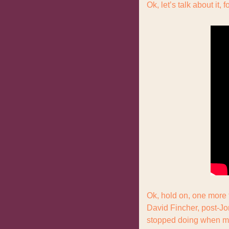
Ok, let’s talk about it, f
Ok, hold on, one more t
David Fincher, post-Jo
stopped doing when my