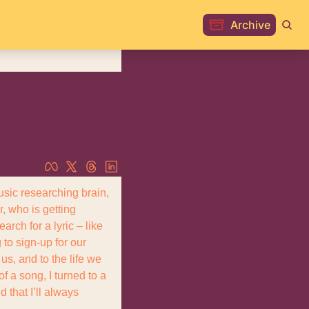
Archive
sic researching brain, 
, who is getting 
rch for a lyric – like 
o sign-up for our 
us, and to the life we 
 a song, I turned to a 
that I’ll always 