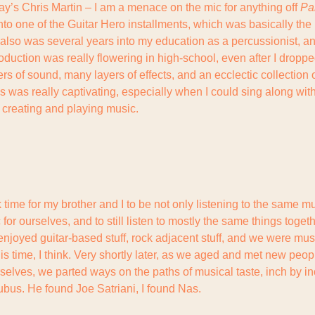
ay’s Chris Martin – I am a menace on the mic for anything off 
Pa
to one of the Guitar Hero installments, which was basically the 
I also was several years into my education as a percussionist, an
duction was really flowering in high-school, even after I droppe
s of sound, many layers of effects, and an ecclectic collection 
was really captivating, especially when I could sing along with 
is creating and playing music.
time for my brother and I to be not only listening to the same mus
or ourselves, and to still listen to mostly the same things toget
njoyed guitar-based stuff, rock adjacent stuff, and we were musi
his time, I think. Very shortly later, as we aged and met new peop
rselves, we parted ways on the paths of musical taste, inch by in
bus. He found Joe Satriani, I found Nas.