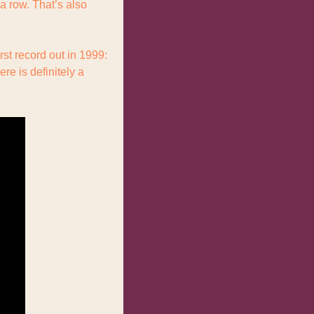
 row. That’s also 
Anyways, Muse. They formed, loosely, in 1994, only getting their final name and their first record out in 1999: 
re is definitely a 