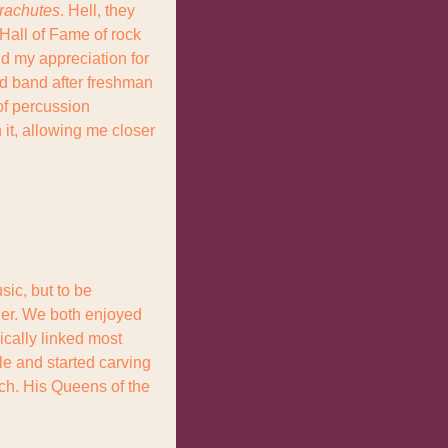
rachutes
. Hell, they 
Hall of Fame of rock 
d my appreciation for 
d band after freshman 
of percussion 
it, allowing me closer 
ic, but to be 
her. We both enjoyed 
cally linked most 
le and started carving 
ch. His Queens of the 