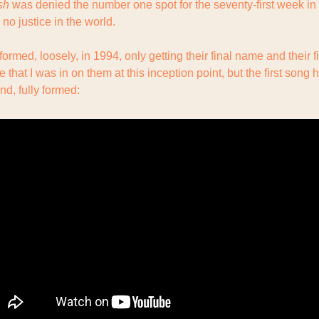
sh
 was denied the number one spot for the seventy-first week in a
 no justice in the world.
ve that I was in on them at this inception point, but the first song he
nd, fully formed: