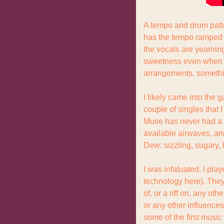
A tempo and drum patte
has the tempo ramped u
the vocals are yearning
sweetness even when th
arrangements, something
I likely came into the
couple of singles that I
Muse has never had a Bi
available airwaves, an
Dew: sizzling, sugary, 
I was infatuated. I pla
technology here). They
of, or a riff on, any ot
or any other influences
some of the first music