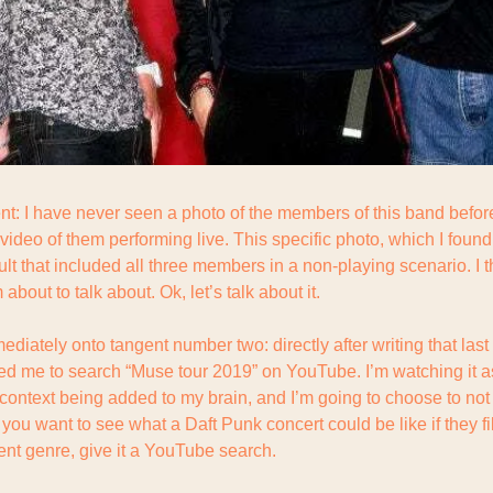
t: I have never seen a photo of the members of this band before
 video of them performing live. This specific photo, which I foun
ult that included all three members in a non-playing scenario. I thi
bout to talk about. Ok, let’s talk about it.
ediately onto tangent number two: directly after writing that last
led me to search “Muse tour 2019” on YouTube. I’m watching it as
ontext being added to my brain, and I’m going to choose to not ta
if you want to see what a Daft Punk concert could be like if they f
ent genre, give it a YouTube search.