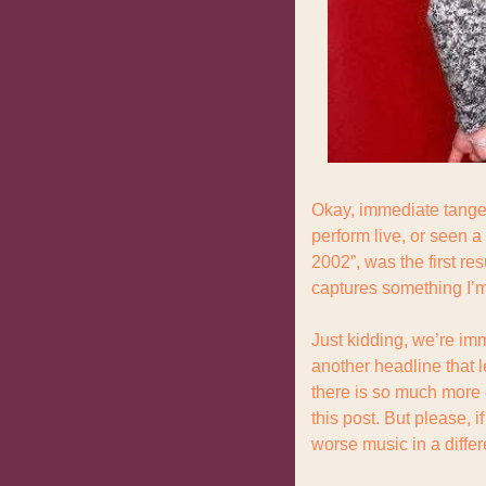
Okay, immediate tangen
perform live, or seen a
2002”, was the first res
captures something I’m a
Just kidding, we’re imm
another headline that 
there is so much more c
this post. But please, 
worse music in a differ