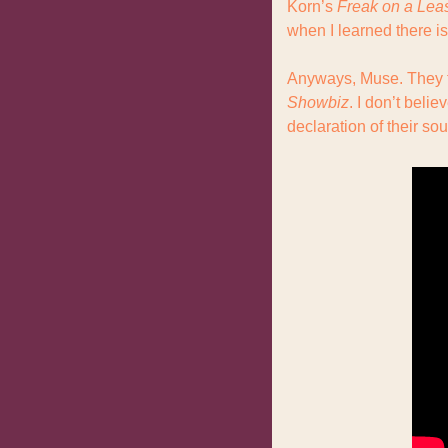
Korn’s 
Freak on a Lea
when I learned there is
Showbiz
. I don’t belie
declaration of their sou