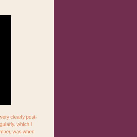
very clearly post-
larly, which I 
ember, was when 