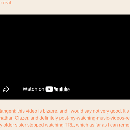
or real.
angent: this video is bizarre, and I would say not very good. It’s 
nathan Glazer, and definitely post-my-watching-music-videos-regu
 older sister stopped watching TRL, which as far as I can rem