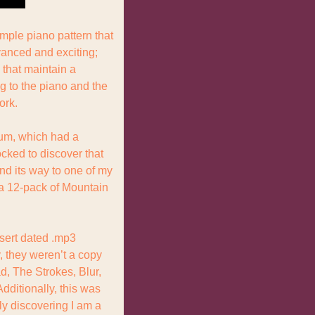
ple piano pattern that 
anced and exciting; 
that maintain a 
 to the piano and the 
ork.
um, which had a 
ocked to discover that 
d its way to one of my 
a 12-pack of Mountain 
nsert dated .mp3 
 they weren’t a copy 
d, The Strokes, Blur, 
ditionally, this was 
ly discovering I am a 