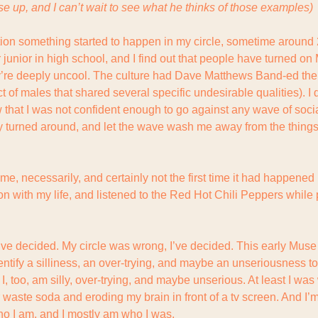
se up, and I can’t wait to see what he thinks of those examples)
tion something started to happen in my circle, sometime around 2
junior in high school, and I find out that people have turned on M
hey’re deeply uncool. The culture had Dave Matthews Band-ed them
 of males that shared several specific undesirable qualities). I
w that I was not confident enough to go against any wave of soci
y turned around, and let the wave wash me away from the things t
me, necessarily, and certainly not the first time it had happened
n with my life, and listened to the Red Hot Chili Peppers while p
’ve decided. My circle was wrong, I’ve decided. This early Muse m
identify a silliness, an over-trying, and maybe an unseriousness to
I, too, am silly, over-trying, and maybe unserious. At least I was 
waste soda and eroding my brain in front of a tv screen. And I’m t
o I am, and I mostly am who I was.