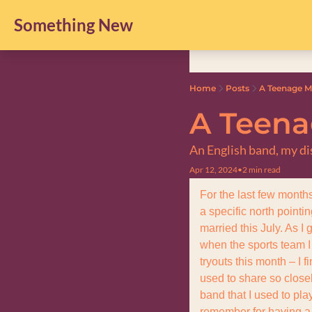
Something New
Home
Posts
A Teenage 
A Teen
An English band, my di
Apr 12, 2024
•
2 min read
For the last few month
a specific north pointi
married this July. As I 
when the sports team I
tryouts this month – I f
used to share so closel
band that I used to pla
remember for having a