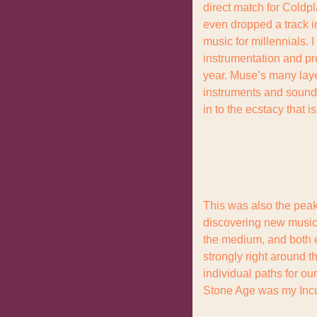
direct match for Coldpl
even dropped a track in
music for millennials. 
instrumentation and pro
year. Muse’s many layer
instruments and sounds 
in to the ecstacy that 
This was also the peak 
discovering new music f
the medium, and both e
strongly right around t
individual paths for ou
Stone Age was my Incu