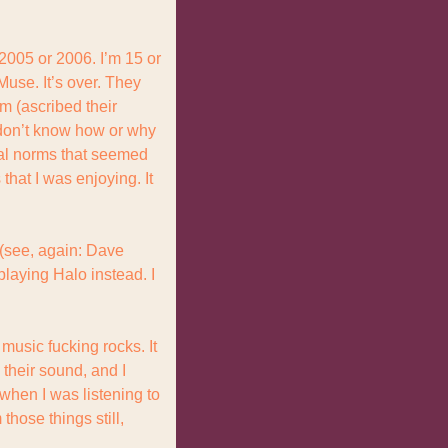
005 or 2006. I’m 15 or 
use. It’s over. They 
 (ascribed their 
 don’t know how or why 
al norms that seemed 
hat I was enjoying. It 
 (see, again: Dave 
laying Halo instead. I 
usic fucking rocks. It 
 their sound, and I 
when I was listening to 
hose things still, 