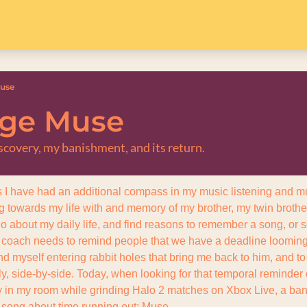
Muse
age Muse
scovery, my banishment, and its return.
s I have had an additional compass in my music listening and mu
ng towards my life with and memory of my brother, my twin brother
go about my daily life, and find reasons to remember a song, or sea
 coach needs to remind people that we have a deadline looming t
ind myself entering rabbit holes that bring me back to him, and to 
y, side-by-side. Today, when looking for that temporal reminder of
y in my room while grinding Halo 2 matches on Xbox Live, a band 
 song about time running out: Muse.