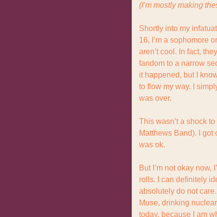
(I’m mostly making the
Shortly into my infatua
16, I’m a sophomore or 
aren’t cool. In fact, t
fandom to a narrow sect
it happened, but I kno
to flow my way. I simpl
was over.
This wasn’t a shock to 
Matthews Band). I got o
was ok.
But I’m not okay now, I
rolls. I can definitely 
absolutely do not care. 
Muse, drinking nuclear 
today, because I am wh