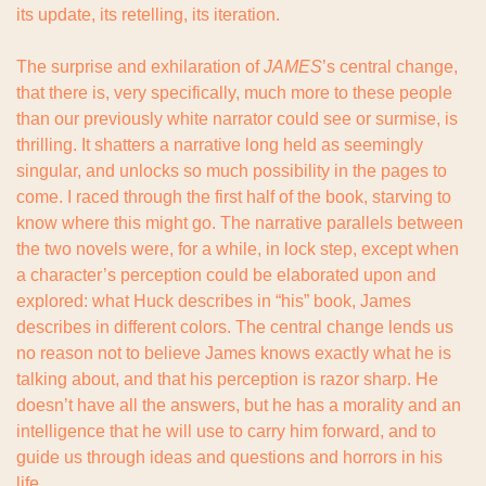
its update, its retelling, its iteration.
The surprise and exhilaration of 
JAMES
’s central change, 
that there is, very specifically, much more to these people 
than our previously white narrator could see or surmise, is 
thrilling. It shatters a narrative long held as seemingly 
singular, and unlocks so much possibility in the pages to 
come. I raced through the first half of the book, starving to 
know where this might go. The narrative parallels between 
the two novels were, for a while, in lock step, except when 
a character’s perception could be elaborated upon and 
explored: what Huck describes in “his” book, James 
describes in different colors. The central change lends us 
no reason not to believe James knows exactly what he is 
talking about, and that his perception is razor sharp. He 
doesn’t have all the answers, but he has a morality and an 
intelligence that he will use to carry him forward, and to 
guide us through ideas and questions and horrors in his 
life.