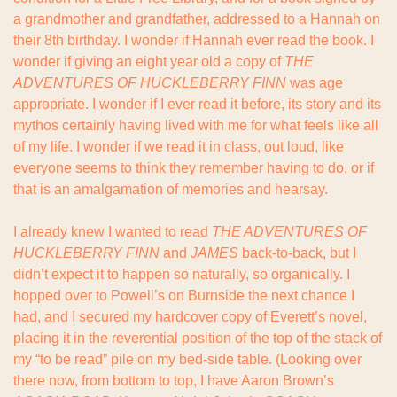
a grandmother and grandfather, addressed to a Hannah on 
their 8th birthday. I wonder if Hannah ever read the book. I 
wonder if giving an eight year old a copy of 
THE 
ADVENTURES OF HUCKLEBERRY FINN
 was age 
appropriate. I wonder if I ever read it before, its story and its 
mythos certainly having lived with me for what feels like all 
of my life. I wonder if we read it in class, out loud, like 
everyone seems to think they remember having to do, or if 
that is an amalgamation of memories and hearsay.
I already knew I wanted to read 
THE ADVENTURES OF 
HUCKLEBERRY FINN
 and 
JAMES 
back-to-back, but I 
didn’t expect it to happen so naturally, so organically. I 
hopped over to Powell’s on Burnside the next chance I 
had, and I secured my hardcover copy of Everett’s novel, 
placing it in the reverential position of the top of the stack of 
my “to be read” pile on my bed-side table. (Looking over 
there now, from bottom to top, I have Aaron Brown’s 