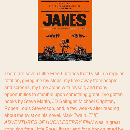
There are seven Little Free Libraries that I visit in a regular 
rotation, giving me my steps, my time away from people 
and screens, my time alone with myself, and many 
opportunities to stumble upon something great. I’ve gotten 
books by Steve Martin, JD Salinger, Michael Crighton, 
Robert Louis Stevenson, and, a few weeks after reading 
about the twist on his novel, Mark Twain. 
THE 
ADVENTURES OF HUCKLEBERRY FINN
 was in great 
condition for a Little Free Library, and for a book signed by 