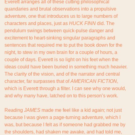
Everett arranges all of these cutting philosophical 
quandaries and brutal observations into a propulsive 
adventure, one that introduces us to large numbers of 
characters and places, just as 
HUCK FINN
 did. The 
pendulum swings between quick-pulse danger and 
excitement to heart-sinking singular paragraphs and 
sentences that required me to put the book down for the 
night, to stew in my own brain for a couple of hours, a 
couple of days. Everett is so light on his feet when the 
ideas could have been buried in something much heavier. 
The clarity of the vision, and of the narrator and central 
character, far surpasses that of 
AMERICAN FICTION
, 
which is Everett through a filter. I can see why one would, 
and why many have, latched on to this person’s work.
Reading 
JAMES
 made me feel like a kid again; not just 
because I was given a page-turning adventure, which I 
was, but because I felt as if someone had grabbed me by 
the shoulders, had shaken me awake, and had told me, 