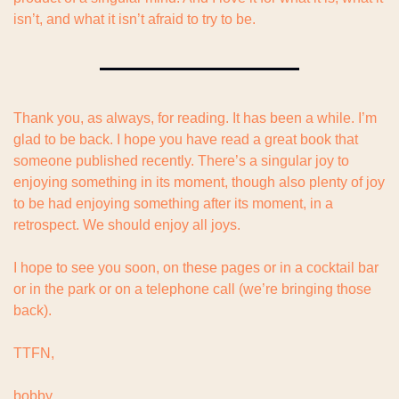
isn’t, and what it isn’t afraid to try to be.
Thank you, as always, for reading. It has been a while. I’m 
glad to be back. I hope you have read a great book that 
someone published recently. There’s a singular joy to 
enjoying something in its moment, though also plenty of joy 
to be had enjoying something after its moment, in a 
retrospect. We should enjoy all joys.
I hope to see you soon, on these pages or in a cocktail bar 
or in the park or on a telephone call (we’re bringing those 
back).
TTFN,
bobby