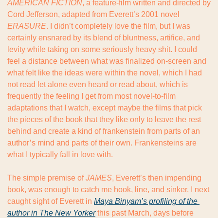
AMERICAN FICTION
, a feature-film written and directed by 
Cord Jefferson, adapted from Everett’s 2001 novel 
ERASURE
. I didn’t completely love the film, but I was 
certainly ensnared by its blend of bluntness, artifice, and 
levity while taking on some seriously heavy shit. I could 
feel a distance between what was finalized on-screen and 
what felt like the ideas were within the novel, which I had 
not read let alone even heard or read about, which is 
frequently the feeling I get from most novel-to-film 
adaptations that I watch, except maybe the films that pick 
the pieces of the book that they like only to leave the rest 
behind and create a kind of frankenstein from parts of an 
author’s mind and parts of their own. Frankensteins are 
what I typically fall in love with.
The simple premise of 
JAMES
, Everett’s then impending 
book, was enough to catch me hook, line, and sinker. I next 
caught sight of Everett in 
Maya Binyam’s profiling of the 
author in The New Yorker
 this past March, days before 