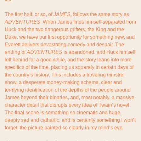
The first half, or so, of 
JAMES
, follows the same story as 
ADVENTURES
. When James finds himself separated from 
Huck and the two dangerous grifters, the King and the 
Duke, we have our first opportunity for something new, and 
Everett delivers devastating comedy and despair. The 
ending of 
ADVENTURES
 is abandoned, and Huck himself 
left behind for a good while, and the story leans into more 
specifics of the time, placing us squarely in certain days of 
the country’s history. This includes a traveling minstrel 
show, a desperate money-making scheme, clear and 
terrifying identification of the depths of the people around 
James beyond their binaries, and, most notably, a massive 
character detail that disrupts every idea of Twain’s novel. 
The final scene is something so cinematic and huge, 
deeply sad and cathartic, and is certainly something I won’t 
forget, the picture painted so clearly in my mind’s eye.