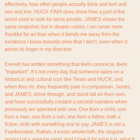
effectively, how other people actually think and feel and 
see and live. 
HUCK FINN
 does show how a part of the 
world used to look for some people. 
JAMES
 shows the 
same snapshot, but in deeper colors. I am never more 
thankful for art than when it bends me away from the 
existence I know towards ones that I don’t, even when it 
points its finger in my direction.
Everett has written something that feels canonical, feels 
“Important”. It’s not every day that someone takes on a 
historical and cultural icon like Twain and 
HUCK
, and 
when they do, they frequently pale in comparison. James, 
and 
JAMES
, shine through, and stand tall on their own, 
and have successfully created a second narrative when 
previously we operated with one. One from a child, one 
from a man, one from a son, one from a father; both a 
fiction, both with something real to say. 
JAMES 
is not a 
Frankenstein. Rather, it exists wholecloth, the singular 
product of a singular mind. And I love it for what it is, what it 