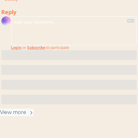
Reply
Login
or
Subscribe
to participate
View more