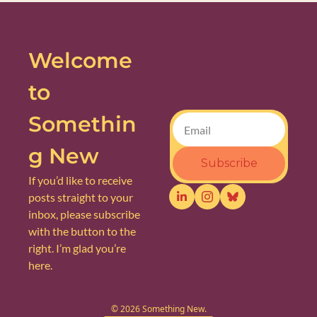
Welcome 
to 
Somethin
g New
Subscribe
If you’d like to receive 
posts straight to your 
inbox, please subscribe 
with the button to the 
right. I’m glad you’re 
here.
© 2026 Something New.