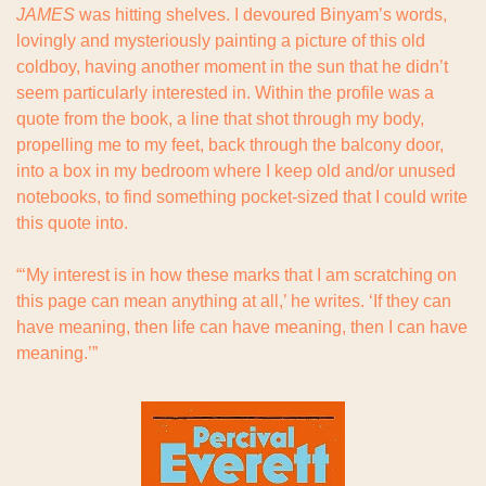
JAMES
 was hitting shelves. I devoured Binyam’s words, 
lovingly and mysteriously painting a picture of this old 
coldboy, having another moment in the sun that he didn’t 
seem particularly interested in. Within the profile was a 
quote from the book, a line that shot through my body, 
propelling me to my feet, back through the balcony door, 
into a box in my bedroom where I keep old and/or unused 
notebooks, to find something pocket-sized that I could write 
this quote into.
“‘My interest is in how these marks that I am scratching on 
this page can mean anything at all,’ he writes. ‘If they can 
have meaning, then life can have meaning, then I can have 
meaning.’”