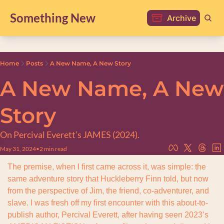
Something New
Archive
Home
Posts
A New Name, A New Story
A New Name, A New 
Story
On Percival Everett’s JAMES (2024).
May 31, 2024
•
2 min read
The premise, when I first came across it, was simple: the 
same adventure story that Huckleberry Finn told, but now 
from the perspective of Jim, the friend, co-adventurer, and 
slave. I was fresh off my first encounter with this about-to-
publish author, Percival Everett, after having seen 2023’s 