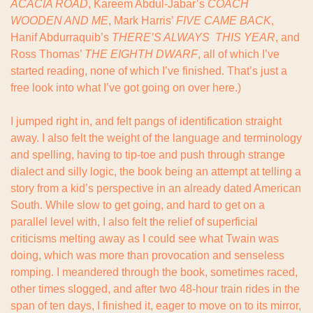
ACACIA ROAD
, Kareem Abdul-Jabar’s 
COACH 
WOODEN AND ME
, Mark Harris’ 
FIVE CAME BACK
, 
Hanif Abdurraquib’s 
THERE’S ALWAYS  THIS YEAR
, and 
Ross Thomas’ 
THE EIGHTH DWARF
, all of which I’ve 
started reading, none of which I’ve finished. That’s just a 
free look into what I’ve got going on over here.)
I jumped right in, and felt pangs of identification straight 
away. I also felt the weight of the language and terminology 
and spelling, having to tip-toe and push through strange 
dialect and silly logic, the book being an attempt at telling a 
story from a kid’s perspective in an already dated American 
South. While slow to get going, and hard to get on a 
parallel level with, I also felt the relief of superficial 
criticisms melting away as I could see what Twain was 
doing, which was more than provocation and senseless 
romping. I meandered through the book, sometimes raced, 
other times slogged, and after two 48-hour train rides in the 
span of ten days, I finished it, eager to move on to its mirror, 